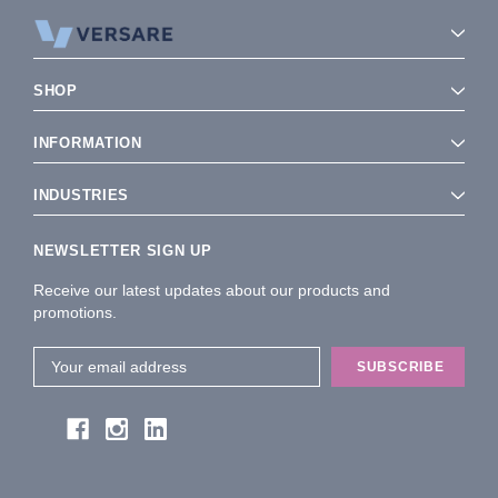
SHOP
INFORMATION
INDUSTRIES
NEWSLETTER SIGN UP
Receive our latest updates about our products and
promotions.
Email
Address