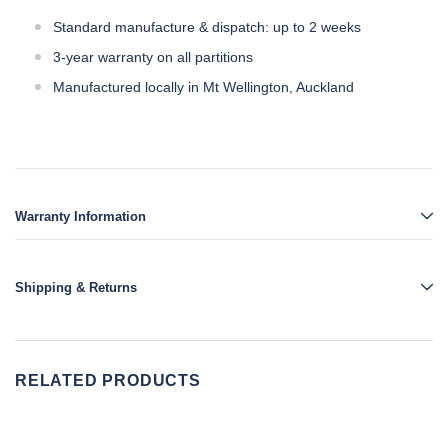
Standard manufacture & dispatch: up to 2 weeks
3-year warranty on all partitions
Manufactured locally in Mt Wellington, Auckland
Warranty Information
Shipping & Returns
RELATED PRODUCTS