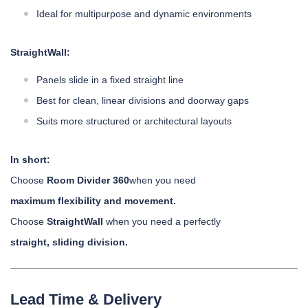
Ideal for multipurpose and dynamic environments
StraightWall:
Panels slide in a fixed straight line
Best for clean, linear divisions and doorway gaps
Suits more structured or architectural layouts
In short:
Choose
Room Divider 360
when you need
maximum flexibility and movement.
Choose
StraightWall
when you need a perfectly
straight, sliding division.
Lead Time & Delivery