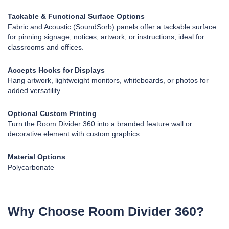
Tackable & Functional Surface Options
Fabric and Acoustic (SoundSorb) panels offer a tackable surface
for pinning signage, notices, artwork, or instructions; ideal for
classrooms and offices.
Accepts Hooks for Displays
Hang artwork, lightweight monitors, whiteboards, or photos for
added versatility.
Optional Custom Printing
Turn the Room Divider 360 into a branded feature wall or
decorative element with custom graphics.
Material Options
Polycarbonate
Why Choose Room Divider 360?