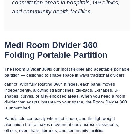
consultation areas in hospitals, GP clinics,
and community health facilities.
Medi Room Divider 360
Folding Portable Partition
The
Room Divider 360
is our most flexible and adaptable portable
partition — designed to shape space in ways traditional dividers
cannot. With fully rotating
360° hinges
, each panel moves
independently, allowing straight lines, zig-zags, L-shapes, U-
shapes, curves, or fully enclosed areas. When you need a room
divider that adapts instantly to your space, the Room Divider 360
is unmatched.
Panels fold compactly when not in use, and the lightweight
aluminium frame makes movement easy across classrooms,
offices, event halls, libraries, and community facilities.