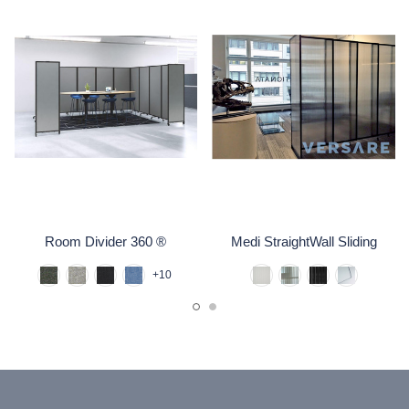
Room Divider 360 ®
Medi StraightWall Sliding
+10