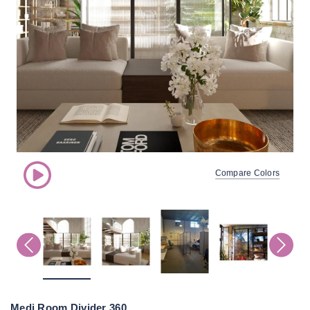
Compare Colors
Medi Room Divider 360