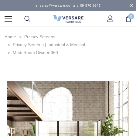
e: sales@versare.co.nz t: 09 570 3647
0
Home
Privacy Screens
Privacy Screens | Industrial & Medical
Medi Room Divider 360