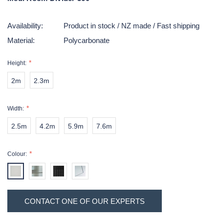
Availability:
Product in stock / NZ made / Fast shipping
Material:
Polycarbonate
Height:
2m
2.3m
Width:
2.5m
4.2m
5.9m
7.6m
Colour:
Hurry!
Current
CONTACT ONE OF OUR EXPERTS
Only
Stock:
left