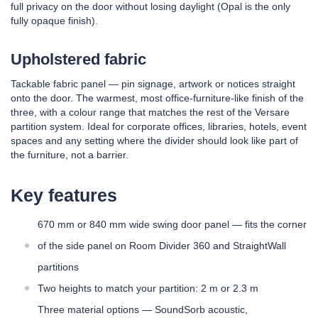
full privacy on the door without losing daylight (Opal is the only
fully opaque finish).
Upholstered fabric
Tackable fabric panel — pin signage, artwork or notices straight
onto the door. The warmest, most office-furniture-like finish of the
three, with a colour range that matches the rest of the Versare
partition system. Ideal for corporate offices, libraries, hotels, event
spaces and any setting where the divider should look like part of
the furniture, not a barrier.
Key features
670 mm or 840 mm wide swing door panel — fits the corner
of the side panel on Room Divider 360 and StraightWall
partitions
Two heights to match your partition: 2 m or 2.3 m
Three material options — SoundSorb acoustic,