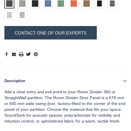
Hurry!
Current
CONTACT ONE OF OUR EXPERTS
Only
Stock:
left
Description
Add a clear entry and exit point to your Room Divider 360 or
StraightWall partition. The Room Divider Door Panel is a 670 mm
or 840 mm wide swing door, factory-fitted to the corner of the end
panel of your partition. Choose the material that fits your space:
SoundSorb for acoustic spaces, polycarbonate for visibility and
infection control, or upholstered fabric for a warm, tactile finish.