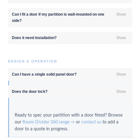
Can I fit a door if my partition is wall-mounted on one
Show
side?
Does it need installation?
Show
DESIGN & OPERATION
Can I have a single solid panel door?
Show
Does the door lock?
Show
Ready to spec your partition with a door fitted? Browse
our
Room Divider 360 range →
or
contact us
to add a
door to a quote in progress.