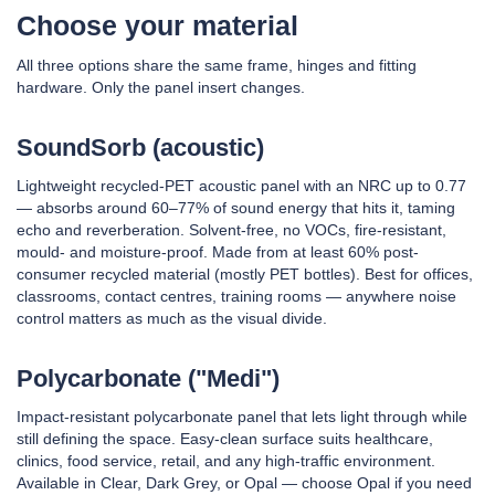
Choose your material
All three options share the same frame, hinges and fitting
hardware. Only the panel insert changes.
SoundSorb (acoustic)
Lightweight recycled-PET acoustic panel with an NRC up to 0.77
— absorbs around 60–77% of sound energy that hits it, taming
echo and reverberation. Solvent-free, no VOCs, fire-resistant,
mould- and moisture-proof. Made from at least 60% post-
consumer recycled material (mostly PET bottles). Best for offices,
classrooms, contact centres, training rooms — anywhere noise
control matters as much as the visual divide.
Polycarbonate ("Medi")
Impact-resistant polycarbonate panel that lets light through while
still defining the space. Easy-clean surface suits healthcare,
clinics, food service, retail, and any high-traffic environment.
Available in Clear, Dark Grey, or Opal — choose Opal if you need