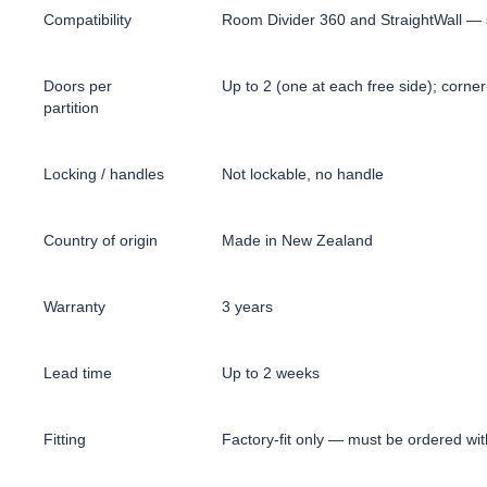
Compatibility
Room Divider 360 and StraightWall — s
Doors per
Up to 2 (one at each free side); corn
partition
Locking / handles
Not lockable, no handle
Country of origin
Made in New Zealand
Warranty
3 years
Lead time
Up to 2 weeks
Fitting
Factory-fit only — must be ordered with