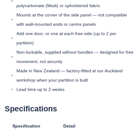
polycarbonate (Medi) or upholstered fabric
Mounts at the corner of the side panel — not compatible
with wall-mounted ends or centre panels
Add one door, or one at each free side (up to 2 per
partition)
Non-lockable, supplied without handles — designed for free
movement, not security
Made in New Zealand — factory-fitted at our Auckland
workshop when your partition is built
Lead time up to 2 weeks
Specifications
Specification
Detail