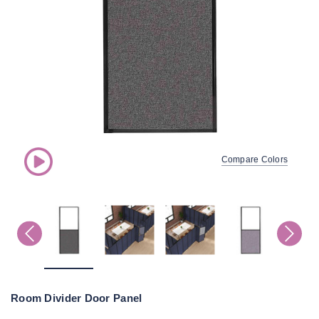
Compare Colors
Room Divider Door Panel