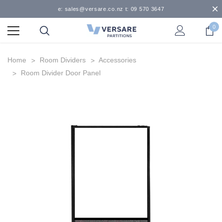
e: sales@versare.co.nz t: 09 570 3647
0
Home
Room Dividers
Accessories
Room Divider Door Panel