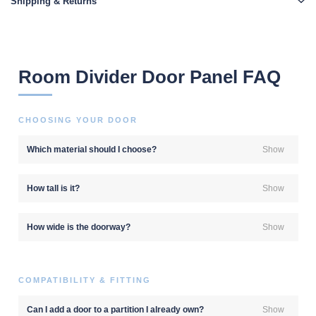
Shipping & Returns
Room Divider Door Panel FAQ
CHOOSING YOUR DOOR
Which material should I choose?
Show
How tall is it?
Show
How wide is the doorway?
Show
COMPATIBILITY & FITTING
Can I add a door to a partition I already own?
Show