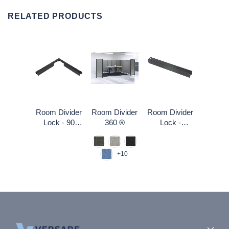
RELATED PRODUCTS
Room Divider
Room Divider
Room Divider
Lock - 90
360 ®
Lock -
degree
Straight
+10