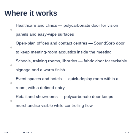
Where it works
Healthcare and clinics — polycarbonate door for vision
panels and easy-wipe surfaces
Open-plan offices and contact centres — SoundSorb door
to keep meeting-room acoustics inside the meeting
Schools, training rooms, libraries — fabric door for tackable
signage and a warm finish
Event spaces and hotels — quick-deploy room within a
room, with a defined entry
Retail and showrooms — polycarbonate door keeps
merchandise visible while controlling flow