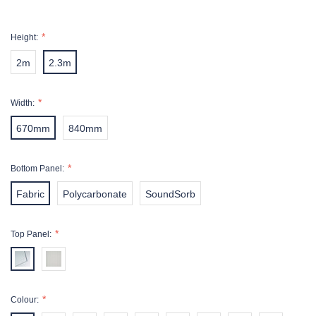
Height:
2m
2.3m
Width:
670mm
840mm
Bottom Panel:
Fabric
Polycarbonate
SoundSorb
Top Panel:
Colour: