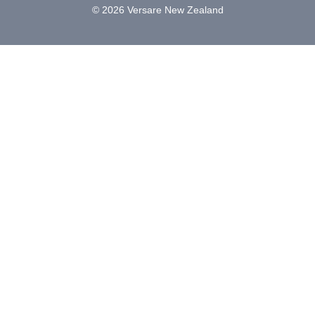
© 2026 Versare New Zealand