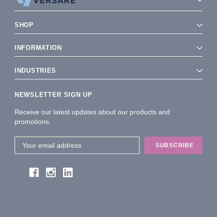
SHOP
INFORMATION
INDUSTRIES
NEWSLETTER SIGN UP
Receive our latest updates about our products and
promotions.
Email
Address