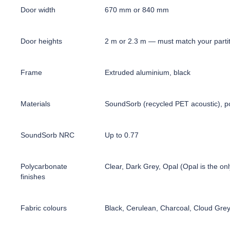
Door width
670 mm or 840 mm
Door heights
2 m or 2.3 m — must match your partit
Frame
Extruded aluminium, black
Materials
SoundSorb (recycled PET acoustic), po
SoundSorb NRC
Up to 0.77
Polycarbonate
Clear, Dark Grey, Opal (Opal is the onl
finishes
Fabric colours
Black, Cerulean, Charcoal, Cloud Gre