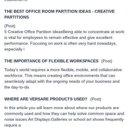
THE BEST OFFICE ROOM PARTITION IDEAS - CREATIVE
PARTITIONS
(Post)
5 Creative Office Partition IdeasBeing able to concentrate at work
is vital for employees to remain effective and give excellent
performance. Focusing on work is often very hard nowadays,
especially i
THE IMPORTANCE OF FLEXIBLE WORKSPACES
(Post)
Today’s world requires a more flexible, mobile, and collaborative
workforce. This means creating office environments that can
seamlessly adapt with the ongoing needs of your business and
the day-to-da
WHERE ARE VERSARE PRODUCTS USED?
(Post)
In this article you will learn more about where our products are
commonly used and how they can help solve common space and
noise issues.Art Displays:Galleries or school art shows frequently
require a