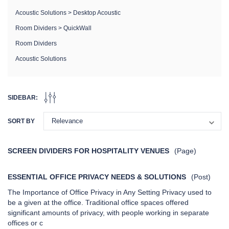
Acoustic Solutions
>
Desktop Acoustic
Room Dividers
>
QuickWall
Room Dividers
Acoustic Solutions
SIDEBAR:
SORT BY
ifold
StraightWall Sliding Portable
MediBooth
Partition
SCREEN DIVIDERS FOR HOSPITALITY VENUES
(Page)
+10
ESSENTIAL OFFICE PRIVACY NEEDS & SOLUTIONS
(Post)
The Importance of Office Privacy in Any Setting Privacy used to
be a given at the office. Traditional office spaces offered
significant amounts of privacy, with people working in separate
offices or c