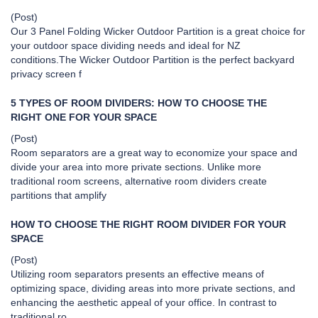
(Post)
Our 3 Panel Folding Wicker Outdoor Partition is a great choice for
your outdoor space dividing needs and ideal for NZ
conditions.The Wicker Outdoor Partition is the perfect backyard
privacy screen f
5 TYPES OF ROOM DIVIDERS: HOW TO CHOOSE THE
RIGHT ONE FOR YOUR SPACE
(Post)
Room separators are a great way to economize your space and
divide your area into more private sections. Unlike more
traditional room screens, alternative room dividers create
partitions that amplify
HOW TO CHOOSE THE RIGHT ROOM DIVIDER FOR YOUR
SPACE
(Post)
Utilizing room separators presents an effective means of
optimizing space, dividing areas into more private sections, and
enhancing the aesthetic appeal of your office. In contrast to
traditional ro