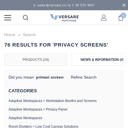
e: sales@versare.co.nz t: 09 570 3647
0
Home
Search
76 RESULTS FOR 'PRIVACY SCREENS'
PRODUCTS (29)
NEWS & INFORMATION (47)
Did you mean:
primari screen
Refine Search
CATEGORIES
Adaptive Workspaces
>
Workstation Booths and Screens
Adaptive Workspaces
>
Privacy Panel
Adaptive Workspaces
Room Dividers
>
Low Cost Canvas Solutions