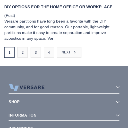
DIY OPTIONS FOR THE HOME OFFICE OR WORKPLACE
(Post)
Versare partitions have long been a favorite with the DIY
community, and for good reason. Our portable, lightweight
partitions make it easy to create separation and improve
acoustics in any space. Ver
NEXT
1
2
3
4
SIDEBAR:
VIEW AS
SHOW
SHOP
SORT BY
INFORMATION
P