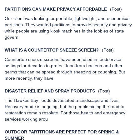
PARTITIONS CAN MAKE PRIVACY AFFORDABLE
(Post)
Our client was looking for portable, lightweight, and economical
partitions. They wanted partitions to provide security and privacy
while people are using kiosk machines in the lobbies of state
govern
WHAT IS A COUNTERTOP SNEEZE SCREEN?
(Post)
Countertop sneeze screens have been used in foodservice
settings for decades to protect food from bacteria and other
germs that can be spread through sneezing or coughing. But
more recently, they have
DISASTER RELIEF AND SPRAY PRODUCTS
(Post)
The Hawkes Bay floods devastated a landscape and lives.
Recovery mode is ongoing, but the people aiding the road to
restoration remain resolute. For those health and emergency
services working arou
OUTDOOR PARTITIONS ARE PERFECT FOR SPRING &
SUMMER