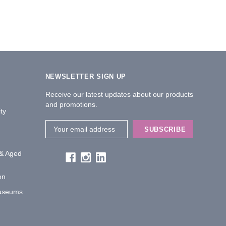
NEWSLETTER SIGN UP
Receive our latest updates about our products
and promotions.
ty
Email
Address
 & Aged
on
Museums