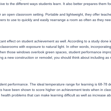
ve to the different ways students learn. It also better prepares them fo
r an open classroom setting. Portable and lightweight, they offer teacher
hers to use to quickly and easily rearrange a room as often as they nee
icant effect on student achievement as well. According to a study done 
assrooms with exposure to natural light. In other words, incorporating
when those windows overlook green spaces, student performance impro
a new construction or remodel, you should think about including as m
udent performance. The ideal temperature range for learning is 68-78 
ents have been shown to score higher on achievement tests when in class
of health problems that can make learning difficult as well as increase 