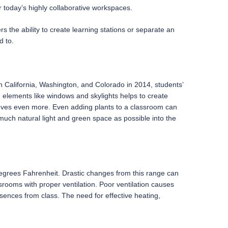
r today’s highly collaborative workspaces.
s the ability to create learning stations or separate an
d to.
in California, Washington, and Colorado in 2014, students’
 elements like windows and skylights helps to create
ves even more. Even adding plants to a classroom can
uch natural light and green space as possible into the
degrees Fahrenheit. Drastic changes from this range can
rooms with proper ventilation. Poor ventilation causes
absences from class. The need for effective heating,