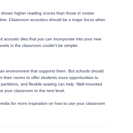
 shown higher reading scores than those in noisier
sruptive. Classroom acoustics should be a major focus when
ted acoustic tiles that you can incorporate into your new
evels in the classroom couldn't be simpler.
aft an environment that supports them. But schools should
 their rooms to offer students more opportunities to
 partitions, and flexible seating can help. Wall-mounted
ke your classroom to the next level.
media for more inspiration on how to use your classroom