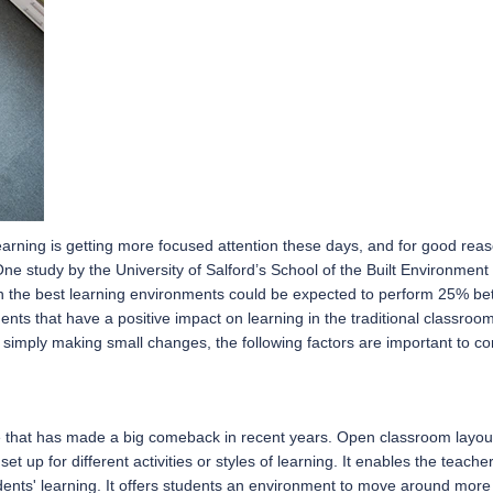
arning is getting more focused attention these days, and for good rea
One study by the University of Salford’s School of the Built Environment
 the best learning environments could be expected to perform 25% bett
nts that have a positive impact on learning in the traditional classro
or simply making small changes, the following factors are important to co
that has made a big comeback in recent years. Open classroom layouts a
 set up for different activities or styles of learning. It enables the tea
dents' learning. It offers students an environment to move around more a