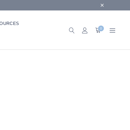
OURCES
0