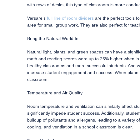
with rows of desks, this type of classroom is more conduci
Versare’s
full line of room dividers
are the perfect tools fo
area for small group work. They are also perfect for teac
Bring the Natural World In
Natural light, plants, and green spaces can have a signif
math and reading scores were up to 26% higher when in cl
healthy classrooms and more successful students. And 
increase student engagement and success. When planning 
classroom.
Temperature and Air Quality
Room temperature and ventilation can similarly affect st
significantly impede student success. Additionally, stud
buildup of pollutants and allergens, leading to a variety 
cooling, and ventilation in a school classroom is clear.