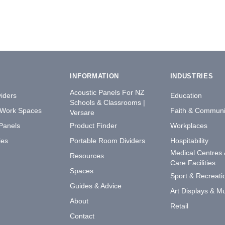
INFORMATION
INDUSTRIES
Acoustic Panels For NZ
iders
Education
Schools & Classrooms |
 Work Spaces
Faith & Communi
Versare
 Panels
Product Finder
Workplaces
ies
Portable Room Dividers
Hospitability
Medical Centres
Resources
Care Facilities
Spaces
Sport & Recreati
Guides & Advice
Art Displays & 
About
Retail
Contact