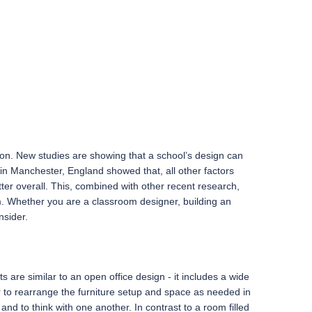
son. New studies are showing that a school’s design can
 in Manchester, England showed that, all other factors
er overall. This, combined with other recent research,
om. Whether you are a classroom designer, building an
nsider.
re similar to an open office design - it includes a wide
cher to rearrange the furniture setup and space as needed in
nd to think with one another. In contrast to a room filled