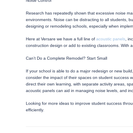
Noise Control
Research has repeatedly shown that excessive noise makes
environments. Noise can be distracting to all students, b
designing or remodeling schools, especially when imple
Here at Versare we have a full line of
acoustic panels
, in
construction design or add to existing classrooms. With a
Can’t Do a Complete Remodel? Start Small
If your school is able to do a major redesign or new build
consider the impact of their spaces on student success w
direct their own learning, with separate activity areas, s
acoustic panels can aid in managing noise levels, and inc
Looking for more ideas to improve student success thr
efficiently.