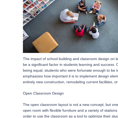
The impact of school building and classroom design on le
be a significant factor in students learning and success. 
being equal, students who were fortunate enough to be in
emphasizes how important it is to implement design eleme
entirely new construction, remodeling current facilities, 
Open Classroom Design
The open classroom layout is not a new concept, but one 
open room with flexible furniture and a variety of stations
order to use the classroom as a tool to optimize their stu