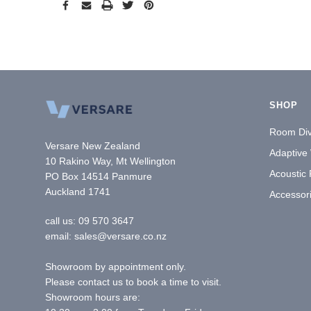
SHOP
Room Div
Versare New Zealand
Adaptive
10 Rakino Way, Mt Wellington
Acoustic
PO Box 14514 Panmure
Auckland 1741
Accessor
call us:
09 570 3647
email: sales@versare.co.nz
Showroom by appointment only.
Please contact us to book a time to visit.
Showroom hours are: