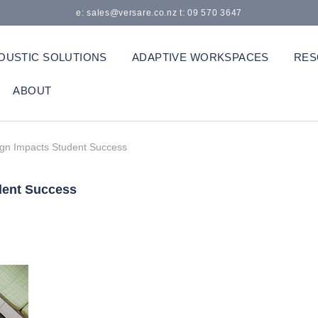
e: sales@versare.co.nz t: 09 570 3647
OUSTIC SOLUTIONS
ADAPTIVE WORKSPACES
RES
ABOUT
gn Impacts Student Success
dent Success