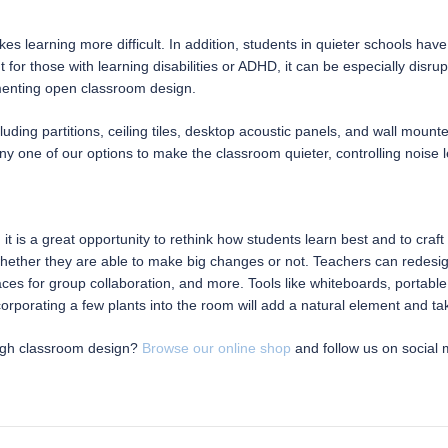
 learning more difficult. In addition, students in quieter schools have
ut for those with learning disabilities or ADHD, it can be especially di
menting open classroom design.
cluding partitions, ceiling tiles, desktop acoustic panels, and wall moun
ny one of our options to make the classroom quieter, controlling noise l
, it is a great opportunity to rethink how students learn best and to cr
hether they are able to make big changes or not. Teachers can redesign
paces for group collaboration, and more. Tools like whiteboards, portable
orporating a few plants into the room will add a natural element and ta
ough classroom design?
Browse our online shop
and follow us on social 