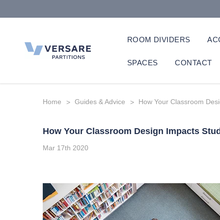
ROOM DIVIDERS
AC
SPACES
CONTACT
Home
Guides & Advice
How Your Classroom Desi
How Your Classroom Design Impacts Stu
Mar 17th 2020