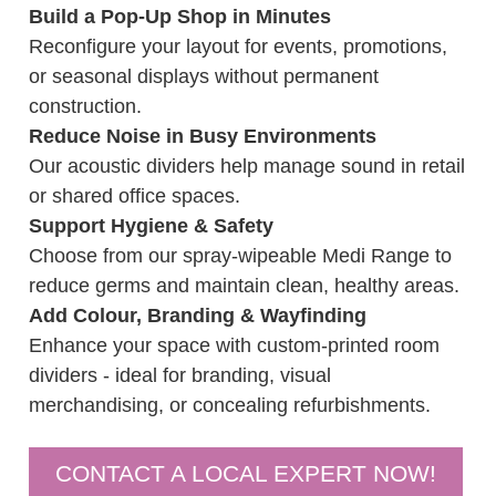
Build a Pop-Up Shop in Minutes
Reconfigure your layout for events, promotions,
or seasonal displays without permanent
construction.
Reduce Noise in Busy Environments
Our acoustic dividers help manage sound in retail
or shared office spaces.
Support Hygiene & Safety
Choose from our spray-wipeable Medi Range to
reduce germs and maintain clean, healthy areas.
Add Colour, Branding & Wayfinding
Enhance your space with custom-printed room
dividers - ideal for branding, visual
merchandising, or concealing refurbishments.
CONTACT A LOCAL EXPERT NOW!