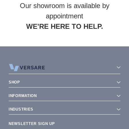
Our showroom is available by
appointment
WE'RE HERE TO HELP.
SHOP
INFORMATION
INDUSTRIES
NEWSLETTER SIGN UP