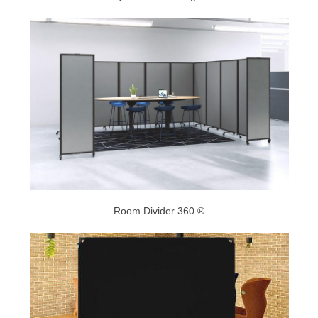
Room Divider 360 ®