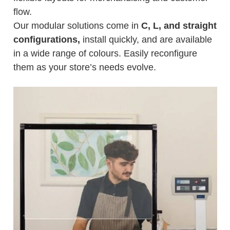
flow.
Our modular solutions come in
C, L, and straight
configurations,
install quickly, and are available
in a wide range of colours. Easily reconfigure
them as your store’s needs evolve.