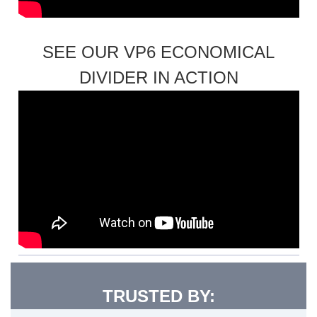
SEE OUR VP6 ECONOMICAL
DIVIDER IN ACTION
TRUSTED BY: