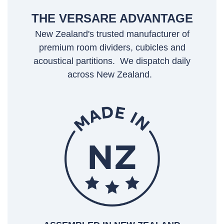
THE VERSARE ADVANTAGE
New Zealand's trusted manufacturer of
premium room dividers, cubicles and
acoustical partitions. We dispatch daily
across New Zealand.