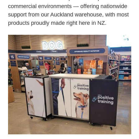
commercial environments — offering nationwide
support from our Auckland warehouse, with most
products proudly made right here in NZ.