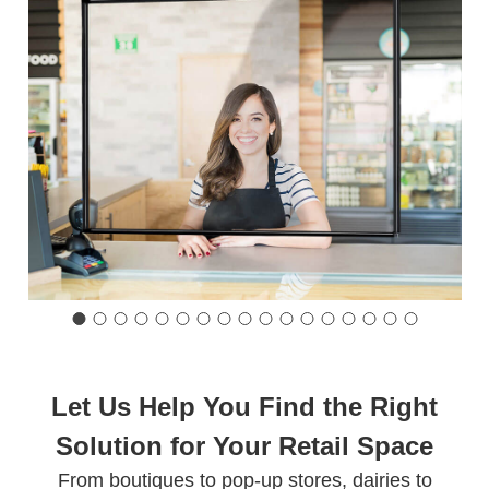
Let Us Help You Find the Right
Solution for Your Retail Space
From boutiques to pop-up stores, dairies to