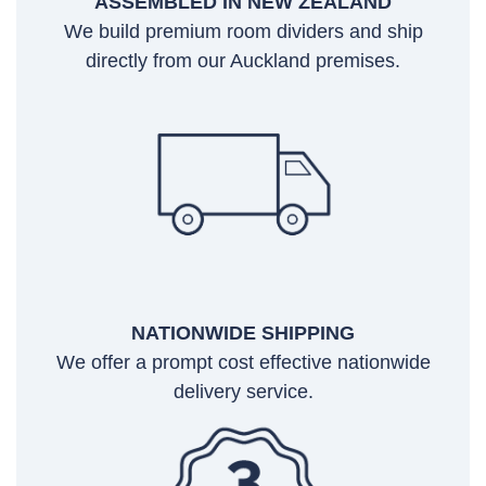
ASSEMBLED IN NEW ZEALAND
We build premium room dividers and ship
directly from our Auckland premises.
NATIONWIDE SHIPPING
We offer a prompt cost effective nationwide
delivery service.