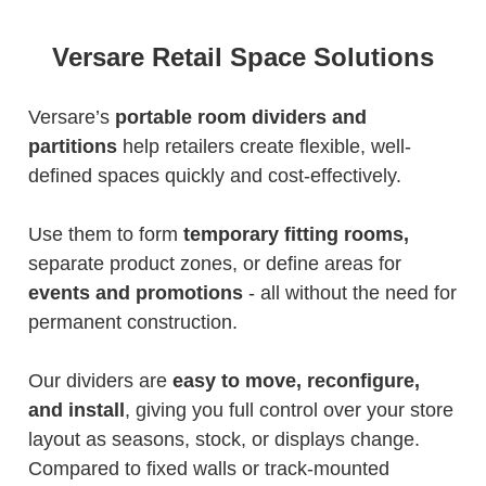
Versare Retail Space Solutions
Versare’s
portable room dividers and
partitions
help retailers create flexible, well-
defined spaces quickly and cost-effectively.
Use them to form
temporary fitting rooms,
separate product zones, or define areas for
events and promotions
- all without the need for
permanent construction.
Our dividers are
easy to move, reconfigure,
and install
, giving you full control over your store
layout as seasons, stock, or displays change.
Compared to fixed walls or track-mounted