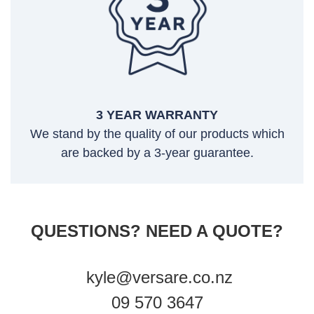
3 YEAR WARRANTY
We stand by the quality of our products which
are backed by a 3-year guarantee.
QUESTIONS? NEED A QUOTE?
kyle@versare.co.nz
09 570 3647