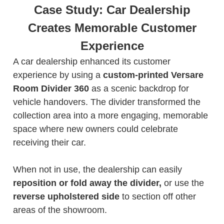
Case Study: Car Dealership
Creates Memorable Customer
Experience
A car dealership enhanced its customer
experience by using a
custom-printed Versare
Room Divider 360
as a scenic backdrop for
vehicle handovers. The divider transformed the
collection area into a more engaging, memorable
space where new owners could celebrate
receiving their car.
When not in use, the dealership can easily
reposition or fold away the divider,
or use the
reverse upholstered side
to section off other
areas of the showroom.