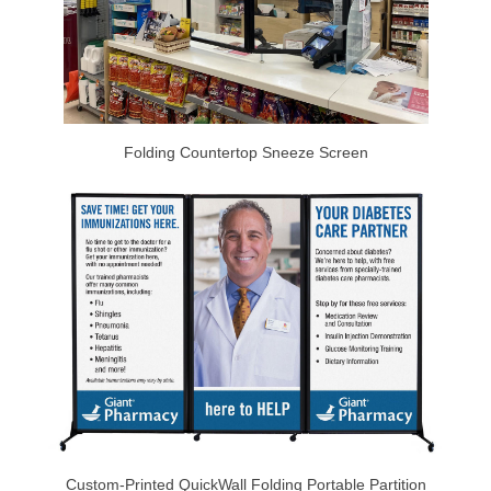
Folding Countertop Sneeze Screen
Custom-Printed QuickWall Folding Portable Partition