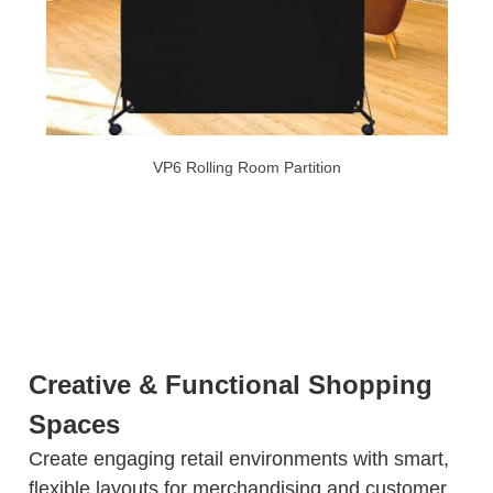
VP6 Rolling Room Partition
Creative & Functional Shopping
Spaces
Create engaging retail environments with smart,
flexible layouts for merchandising and customer