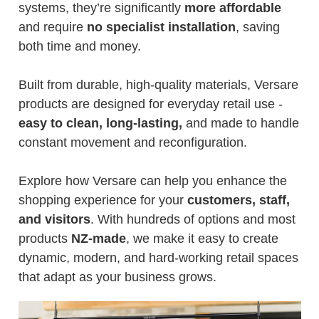
systems, they’re significantly
more affordable
and require
no specialist installation
, saving
both time and money.
Built from durable, high-quality materials, Versare
products are designed for everyday retail use -
easy to clean, long-lasting,
and made to handle
constant movement and reconfiguration.
Explore how Versare can help you enhance the
shopping experience for your
customers, staff,
and visitors
. With hundreds of options and most
products
NZ-made
, we make it easy to create
dynamic, modern, and hard-working retail spaces
that adapt as your business grows.