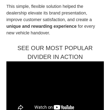
This simple, flexible solution helped the
dealership elevate its brand presentation,
improve customer satisfaction, and create a
unique and rewarding experience
for every
new vehicle handover.
SEE OUR MOST POPULAR
DIVIDER IN ACTION