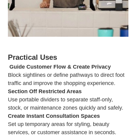
Practical Uses
️ Guide Customer Flow & Create Privacy
Block sightlines or define pathways to direct foot
traffic and improve the shopping experience.
Section Off Restricted Areas
Use portable dividers to separate staff-only,
stock, or maintenance zones quickly and safely.
Create Instant Consultation Spaces
Set up temporary areas for styling, beauty
services, or customer assistance in seconds.