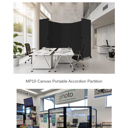
MP10 Canvas Portable Accordion Partition