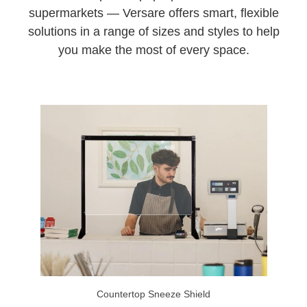
supermarkets — Versare offers smart, flexible
solutions in a range of sizes and styles to help
you make the most of every space.
Countertop Sneeze Shield