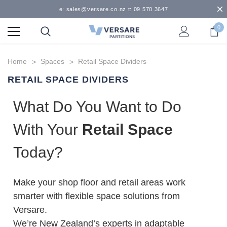
e: sales@versare.co.nz t: 09 570 3647
0
Home
Spaces
Retail Space Dividers
RETAIL SPACE DIVIDERS
What Do You Want to Do
With Your
Retail Space
Today?
Make your shop floor and retail areas work
smarter with flexible space solutions from
Versare.
We’re New Zealand’s experts in adaptable