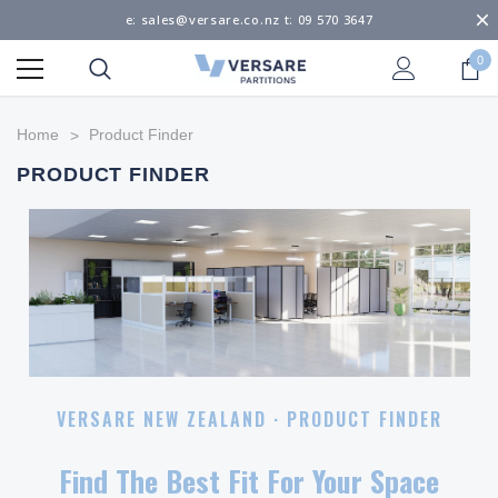
e: sales@versare.co.nz t: 09 570 3647
0
Home
Product Finder
PRODUCT FINDER
VERSARE NEW ZEALAND · PRODUCT FINDER
Find The
Best Fit
For Your Space