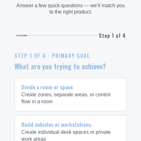
Answer a few quick questions — we'll match you
to the right product.
Step 1 of 4
STEP 1 OF 4 · PRIMARY GOAL
What are you trying to achieve?
Divide a room or space
Create zones, separate areas, or control
flow in a room
Build cubicles or workstations
Create individual desk spaces or private
work areas