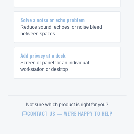
Solve a noise or echo problem
Reduce sound, echoes, or noise bleed
between spaces
Add privacy at a desk
Screen or panel for an individual
workstation or desktop
Not sure which product is right for you?
CONTACT US — WE'RE HAPPY TO HELP