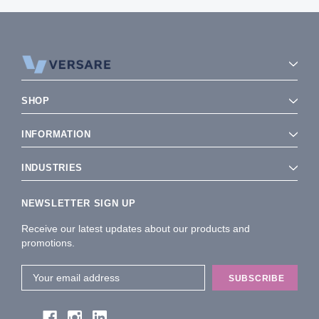
SHOP
INFORMATION
INDUSTRIES
NEWSLETTER SIGN UP
Receive our latest updates about our products and
promotions.
Email
Address