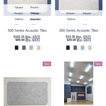
Square
Round -
Hexgon
-
Triangle -
500mm
Round -
Square
500mm
-
diameter
Isosceles
300mm
-
500mm
x
500mm
diameter
300mm
500 Series Acoustic Tiles
300 Series Acoustic Tiles
500mm
vertex
base
x
$102.35
(Inc. GST)
$33.35
(Inc. GST)
to
width
300mm
$89.00
(Ex. GST)
$29.00
(Ex. GST)
opposite
vertex
New
New