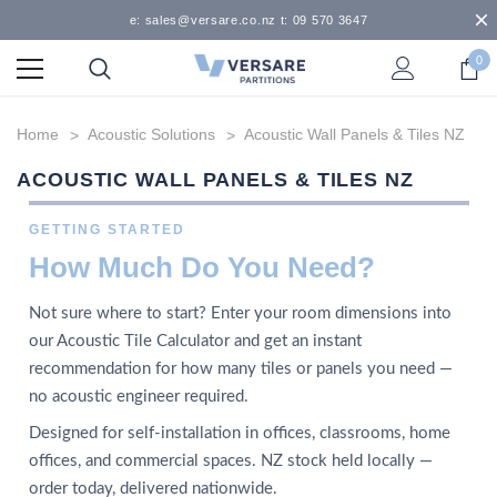
e: sales@versare.co.nz t: 09 570 3647
0
Home
Acoustic Solutions
Acoustic Wall Panels & Tiles NZ
ACOUSTIC WALL PANELS & TILES NZ
GETTING STARTED
How Much Do You Need?
Not sure where to start? Enter your room dimensions into
our Acoustic Tile Calculator and get an instant
recommendation for how many tiles or panels you need —
no acoustic engineer required.
Designed for self-installation in offices, classrooms, home
offices, and commercial spaces. NZ stock held locally —
order today, delivered nationwide.