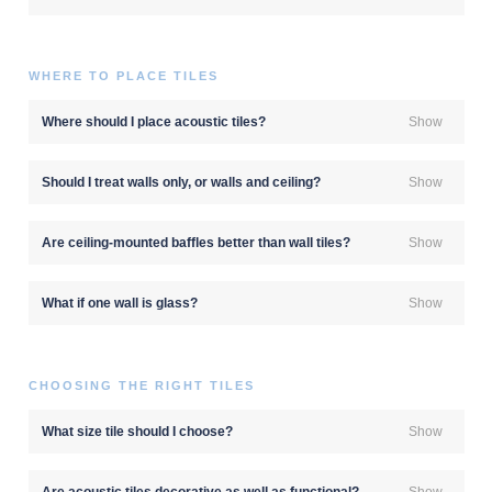
WHERE TO PLACE TILES
Where should I place acoustic tiles?
Show
Should I treat walls only, or walls and ceiling?
Show
Are ceiling-mounted baffles better than wall tiles?
Show
What if one wall is glass?
Show
CHOOSING THE RIGHT TILES
What size tile should I choose?
Show
Are acoustic tiles decorative as well as functional?
Show