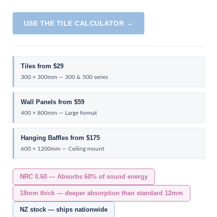
USE THE TILE CALCULATOR →
Tiles from $29
300 × 300mm — 300 & 500 series
Wall Panels from $59
400 × 800mm — Large format
Hanging Baffles from $175
600 × 1200mm — Ceiling mount
NRC 0.60 — Absorbs 60% of sound energy
18mm thick — deeper absorption than standard 12mm
NZ stock — ships nationwide