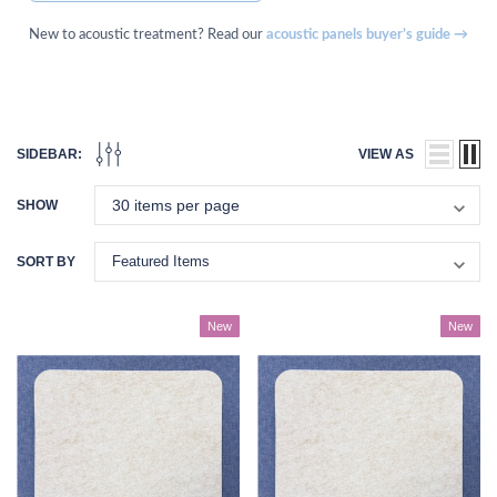
New to acoustic treatment? Read our
acoustic panels buyer’s guide →
SIDEBAR:
VIEW AS
SHOW
SORT BY
New
New