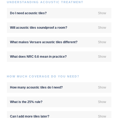
UNDERSTANDING ACOUSTIC TREATMENT
Do I need acoustic tiles?
Show
Will acoustic tiles soundproof a room?
Show
What makes Versare acoustic tiles different?
Show
What does NRC 0.6 mean in practice?
Show
HOW MUCH COVERAGE DO YOU NEED?
How many acoustic tiles do I need?
Show
What is the 25% rule?
Show
Can I add more tiles later?
Show