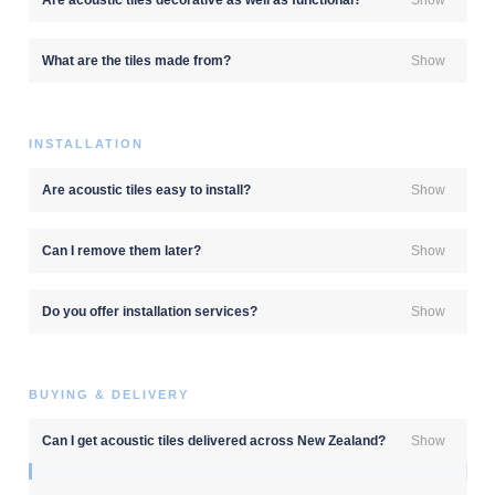
What are the tiles made from?
Show
INSTALLATION
Are acoustic tiles easy to install?
Show
Can I remove them later?
Show
Do you offer installation services?
Show
BUYING & DELIVERY
Can I get acoustic tiles delivered across New Zealand?
Show