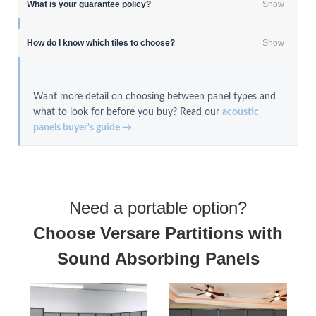
What is your guarantee policy?
Show
How do I know which tiles to choose?
Show
Want more detail on choosing between panel types and
what to look for before you buy? Read our
acoustic
panels buyer's guide →
Need a portable option?
Choose
Versare Partitions with
Sound Absorbing Panels