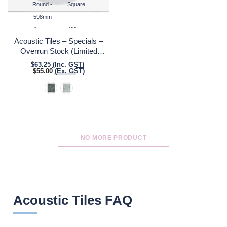
Round -
Square
598mm
-
diameter
490mm
Acoustic Tiles – Specials –
x
Overrun Stock (Limited
490mm
Quantities)
$63.25
(Inc. GST)
$55.00
(Ex. GST)
NO MORE PRODUCT
Acoustic Tiles FAQ