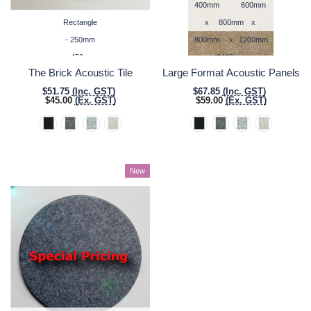
400mm
600mm
Rectangle
x
800mm
x
- 250mm
800mm
x
1200mm
x 450mm
2440mm
The Brick Acoustic Tile
Large Format Acoustic Panels
$51.75
(Inc. GST)
$67.85
(Inc. GST)
$45.00
(Ex. GST)
$59.00
(Ex. GST)
New