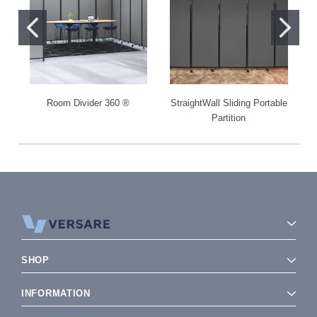
Room Divider 360 ®
StraightWall Sliding Portable
Partition
SHOP
INFORMATION