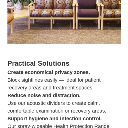
Practical Solutions
Create economical privacy zones.
Block sightlines easily — ideal for patient
recovery areas and treatment spaces.
Reduce noise and distraction.
Use our acoustic dividers to create calm,
comfortable examination or recovery areas.
Support hygiene and infection control.
Our spray-wipeable Health Protection Range