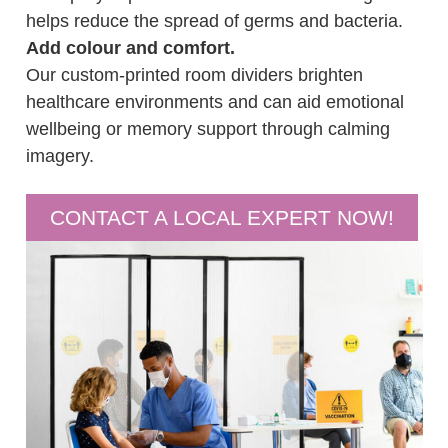
helps reduce the spread of germs and bacteria.
Add colour and comfort.
Our custom-printed room dividers brighten
healthcare environments and can aid emotional
wellbeing or memory support through calming
imagery.
CONTACT A LOCAL EXPERT NOW!