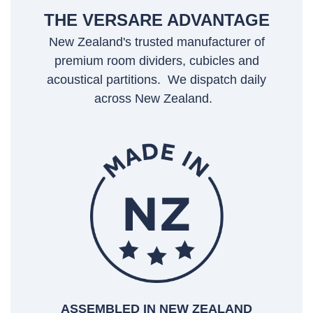
THE VERSARE ADVANTAGE
New Zealand's trusted manufacturer of
premium room dividers, cubicles and
acoustical partitions. We dispatch daily
across New Zealand.
ASSEMBLED IN NEW ZEALAND