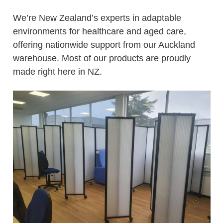
We’re New Zealand’s experts in adaptable
environments for healthcare and aged care,
offering nationwide support from our Auckland
warehouse. Most of our products are proudly
made right here in NZ.