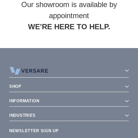
Our showroom is available by
appointment
WE'RE HERE TO HELP.
SHOP
INFORMATION
INDUSTRIES
NEWSLETTER SIGN UP