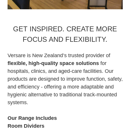
GET INSPIRED. CREATE MORE
FOCUS AND FLEXIBILITY.
Versare is New Zealand’s trusted provider of
flexible, high-quality space solutions
for
hospitals, clinics, and aged-care facilities. Our
products are designed to improve function, safety,
and efficiency - offering a more adaptable and
hygienic alternative to traditional track-mounted
systems.
Our Range Includes
Room Dividers