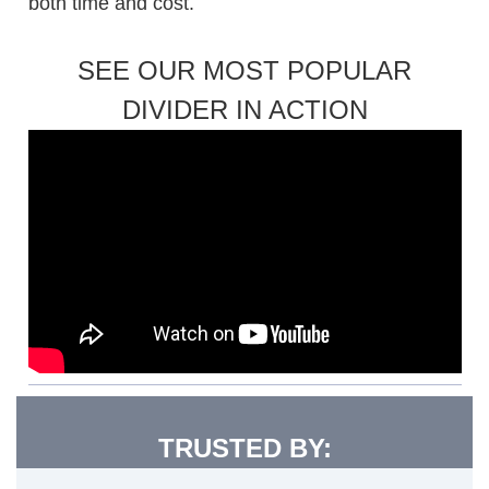
both time and cost.
SEE OUR MOST POPULAR
DIVIDER IN ACTION
TRUSTED BY: