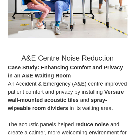
A&E Centre Noise Reduction
Case Study: Enhancing Comfort and Privacy
in an A&E Waiting Room
An Accident & Emergency (A&E) centre improved
patient comfort and privacy by installing
Versare
wall-mounted acoustic tiles
and
spray-
wipeable room dividers
in its waiting area.
The acoustic panels helped
reduce noise
and
create a calmer, more welcoming environment for