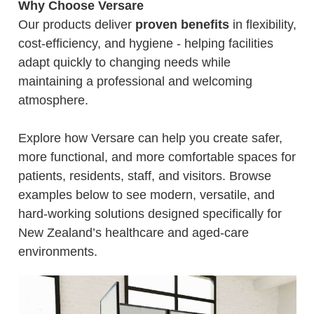
Why Choose Versare
Our products deliver
proven benefits
in flexibility,
cost-efficiency, and hygiene - helping facilities
adapt quickly to changing needs while
maintaining a professional and welcoming
atmosphere.
Explore how Versare can help you create safer,
more functional, and more comfortable spaces for
patients, residents, staff, and visitors. Browse
examples below to see modern, versatile, and
hard-working solutions designed specifically for
New Zealand’s healthcare and aged-care
environments.