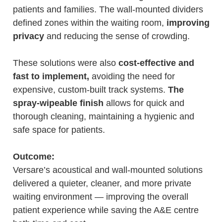
patients and families. The wall-mounted dividers
defined zones within the waiting room,
improving
privacy
and reducing the sense of crowding.
These solutions were also
cost-effective and
fast to implement,
avoiding the need for
expensive, custom-built track systems.
The
spray-wipeable finish
allows for quick and
thorough cleaning, maintaining a hygienic and
safe space for patients.
Outcome:
Versare’s acoustical and wall-mounted solutions
delivered a quieter, cleaner, and more private
waiting environment — improving the overall
patient experience while saving the A&E centre