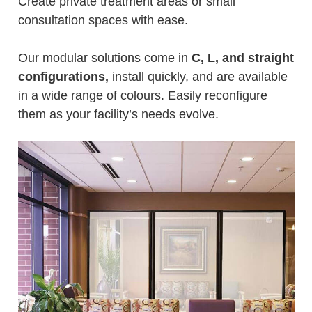
Create private treatment areas or small
consultation spaces with ease.
Our modular solutions come in
C, L, and straight
configurations,
install quickly, and are available
in a wide range of colours. Easily reconfigure
them as your facility’s needs evolve.