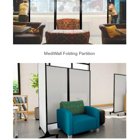
MediWall Folding Partition