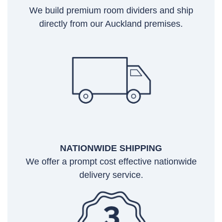
We build premium room dividers and ship
directly from our Auckland premises.
NATIONWIDE SHIPPING
We offer a prompt cost effective nationwide
delivery service.