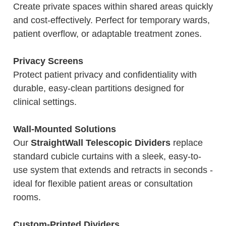
Create private spaces within shared areas quickly
and cost-effectively. Perfect for temporary wards,
patient overflow, or adaptable treatment zones.
Privacy Screens
Protect patient privacy and confidentiality with
durable, easy-clean partitions designed for
clinical settings.
Wall-Mounted Solutions
Our
StraightWall Telescopic Dividers
replace
standard cubicle curtains with a sleek, easy-to-
use system that extends and retracts in seconds -
ideal for flexible patient areas or consultation
rooms.
Custom-Printed Dividers