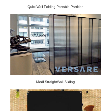
QuickWall Folding Portable Partition
Medi StraightWall Sliding