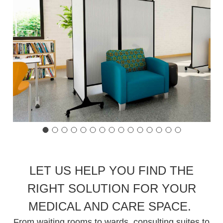
LET US HELP YOU FIND THE
RIGHT SOLUTION FOR YOUR
MEDICAL AND CARE SPACE.
From waiting rooms to wards, consulting suites to