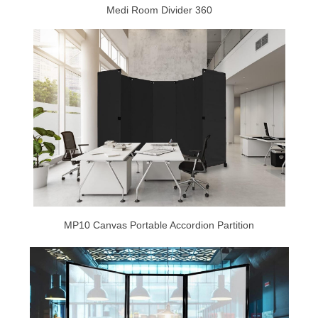
Medi Room Divider 360
MP10 Canvas Portable Accordion Partition