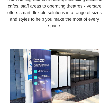
cafés, staff areas to operating theatres - Versare
offers smart, flexible solutions in a range of sizes
and styles to help you make the most of every
space.