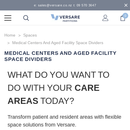
e: sales@versare.co.nz t: 09 570 3647
0
Home
Spaces
Medical Centers And Aged Facility Space Dividers
MEDICAL CENTERS AND AGED FACILITY
SPACE DIVIDERS
WHAT DO YOU WANT TO
DO WITH YOUR
CARE
AREAS
TODAY?
Transform patient and resident areas with flexible
space solutions from Versare.