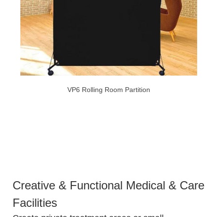
VP6 Rolling Room Partition
Creative & Functional Medical & Care
Facilities