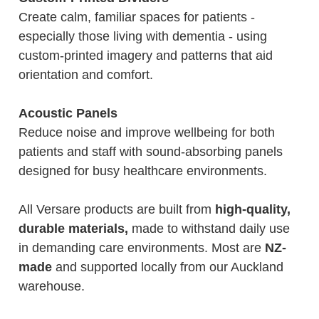
Create calm, familiar spaces for patients -
especially those living with dementia - using
custom-printed imagery and patterns that aid
orientation and comfort.
Acoustic Panels
Reduce noise and improve wellbeing for both
patients and staff with sound-absorbing panels
designed for busy healthcare environments.
All Versare products are built from
high-quality,
durable materials,
made to withstand daily use
in demanding care environments. Most are
NZ-
made
and supported locally from our Auckland
warehouse.