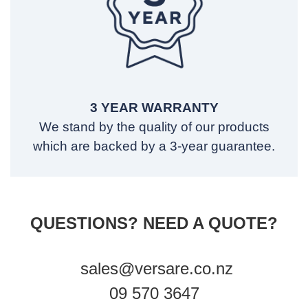
3 YEAR WARRANTY
We stand by the quality of our products
which are backed by a 3-year guarantee.
QUESTIONS? NEED A QUOTE?
sales@versare.co.nz
09 570 3647