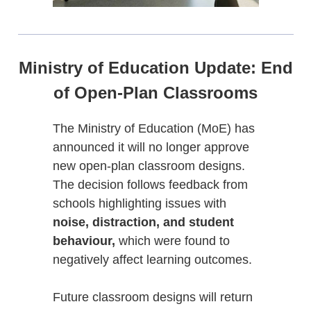
Ministry of Education Update: End
of Open-Plan Classrooms
The Ministry of Education (MoE) has
announced it will no longer approve
new open-plan classroom designs.
The decision follows feedback from
schools highlighting issues with
noise, distraction, and student
behaviour,
which were found to
negatively affect learning outcomes.
Future classroom designs will return