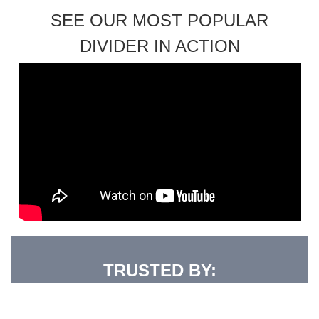
SEE OUR MOST POPULAR
DIVIDER IN ACTION
TRUSTED BY: