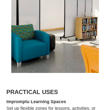
PRACTICAL USES
Impromptu Learning Spaces
Set up flexible zones for lessons, activities, or