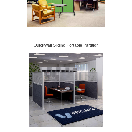
QuickWall Sliding Portable Partition