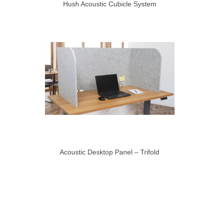
Hush Acoustic Cubicle System
Acoustic Desktop Panel – Trifold