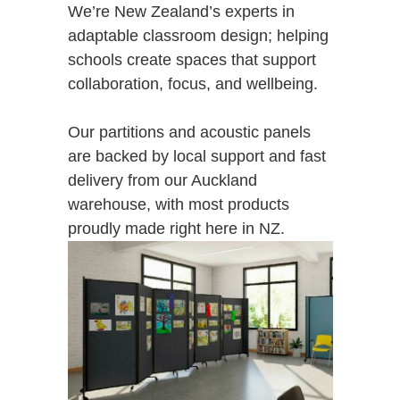
We’re New Zealand’s experts in
adaptable classroom design; helping
schools create spaces that support
collaboration, focus, and wellbeing.
Our partitions and acoustic panels
are backed by local support and fast
delivery from our Auckland
warehouse, with most products
proudly made right here in NZ.