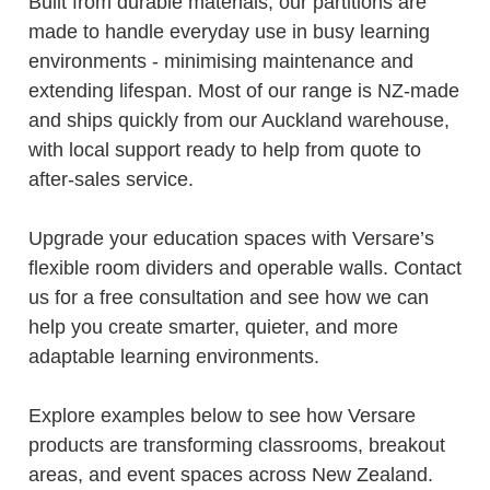
Built from durable materials, our partitions are
made to handle everyday use in busy learning
environments - minimising maintenance and
extending lifespan. Most of our range is NZ-made
and ships quickly from our Auckland warehouse,
with local support ready to help from quote to
after-sales service.
Upgrade your education spaces with Versare’s
flexible room dividers and operable walls. Contact
us for a free consultation and see how we can
help you create smarter, quieter, and more
adaptable learning environments.
Explore examples below to see how Versare
products are transforming classrooms, breakout
areas, and event spaces across New Zealand.