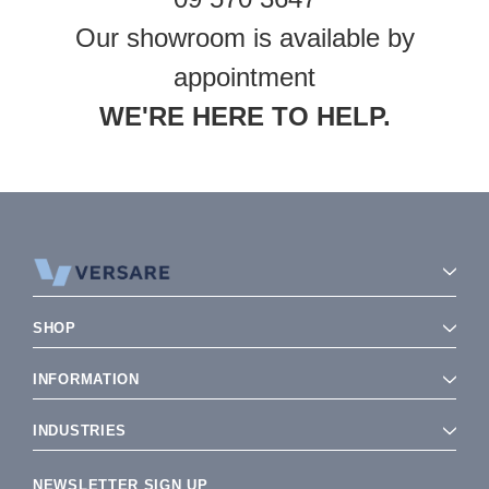
Our showroom is available by
appointment
WE'RE HERE TO HELP.
SHOP
INFORMATION
INDUSTRIES
NEWSLETTER SIGN UP