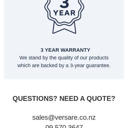
3 YEAR WARRANTY
We stand by the quality of our products
which are backed by a 3-year guarantee.
QUESTIONS? NEED A QUOTE?
sales@versare.co.nz
09 570 3647