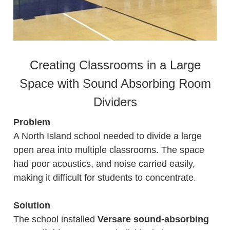
Creating Classrooms in a Large
Space with Sound Absorbing Room
Dividers
Problem
A North Island school needed to divide a large
open area into multiple classrooms. The space
had poor acoustics, and noise carried easily,
making it difficult for students to concentrate.
Solution
The school installed
Versare sound-absorbing