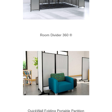
Room Divider 360 ®
QuickWall Folding Portable Partition