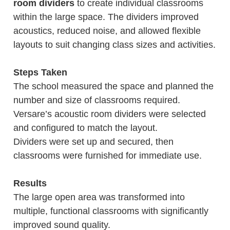
room dividers
to create individual classrooms
within the large space. The dividers improved
acoustics, reduced noise, and allowed flexible
layouts to suit changing class sizes and activities.
Steps Taken
The school measured the space and planned the
number and size of classrooms required.
Versare’s acoustic room dividers were selected
and configured to match the layout.
Dividers were set up and secured, then
classrooms were furnished for immediate use.
Results
The large open area was transformed into
multiple, functional classrooms with significantly
improved sound quality.