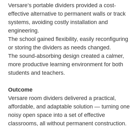
Versare’s portable dividers provided a cost-
effective alternative to permanent walls or track
systems, avoiding costly installation and
engineering.
The school gained flexibility, easily reconfiguring
or storing the dividers as needs changed.
The sound-absorbing design created a calmer,
more productive learning environment for both
students and teachers.
Outcome
Versare room dividers delivered a practical,
affordable, and adaptable solution — turning one
noisy open space into a set of effective
classrooms, all without permanent construction.