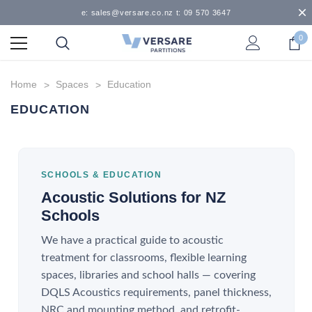
e: sales@versare.co.nz t: 09 570 3647
0
Home
Spaces
Education
EDUCATION
SCHOOLS & EDUCATION
Acoustic Solutions for NZ
Schools
We have a practical guide to acoustic
treatment for classrooms, flexible learning
spaces, libraries and school halls — covering
DQLS Acoustics requirements, panel thickness,
NRC and mounting method, and retrofit-