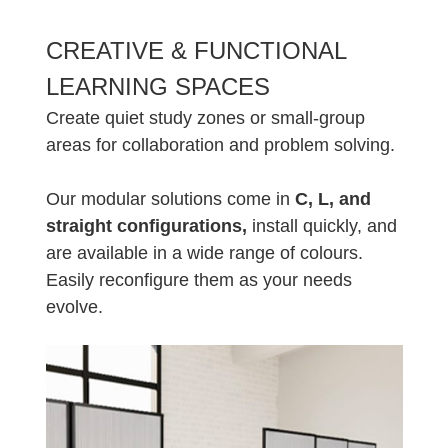
CREATIVE & FUNCTIONAL
LEARNING SPACES
Create quiet study zones or small-group
areas for collaboration and problem solving.
Our modular solutions come in
C, L, and
straight configurations,
install quickly, and
are available in a wide range of colours.
Easily reconfigure them as your needs
evolve.