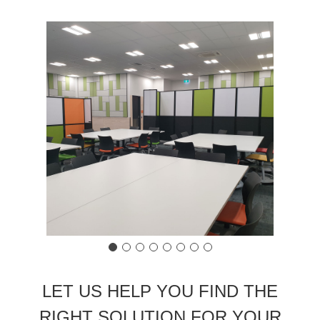
LET US HELP YOU FIND THE
RIGHT SOLUTION FOR YOUR