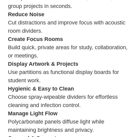
group projects in seconds.
Reduce Noise
Cut distractions and improve focus with acoustic
room dividers.
Create Focus Rooms
Build quick, private areas for study, collaboration,
or meetings.
Display Artwork & Projects
Use partitions as functional display boards for
student work.
Hygienic & Easy to Clean
Choose spray-wipeable dividers for effortless
cleaning and infection control.
Manage Light Flow
Polycarbonate panels diffuse light while
maintaining brightness and privacy.