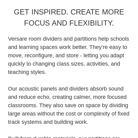
GET INSPIRED. CREATE MORE
FOCUS AND FLEXIBILITY.
Versare room dividers and partitions help schools
and learning spaces work better. They’re easy to
move, reconfigure, and store - letting you adapt
quickly to changing class sizes, activities, and
teaching styles.
Our acoustic panels and dividers absorb sound
and reduce echo, creating calmer, more focused
classrooms. They also save on space by dividing
large areas without the cost or complexity of fixed
track systems and building work.