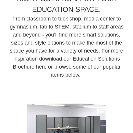
EDUCATION SPACE.
From classroom to tuck shop, media center to
gymnasium, lab to STEM, stadium to staff areas
and beyond - you’ll find more smart solutions,
sizes and style options to make the most of the
space you have for a variety of needs. For more
inspiration download our Education Solutions
Brochure
here
or browse some of our popular
items below.