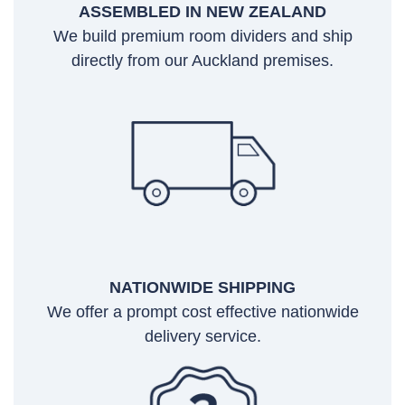
ASSEMBLED IN NEW ZEALAND
We build premium room dividers and ship
directly from our Auckland premises.
NATIONWIDE SHIPPING
We offer a prompt cost effective nationwide
delivery service.