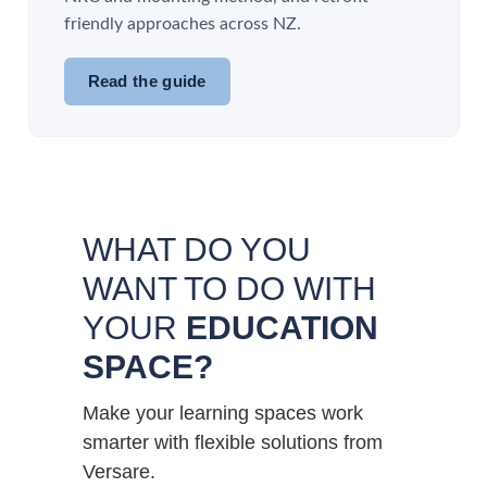
friendly approaches across NZ.
Read the guide
WHAT DO YOU
WANT TO DO WITH
YOUR
EDUCATION
SPACE?
Make your learning spaces work
smarter with flexible solutions from
Versare.