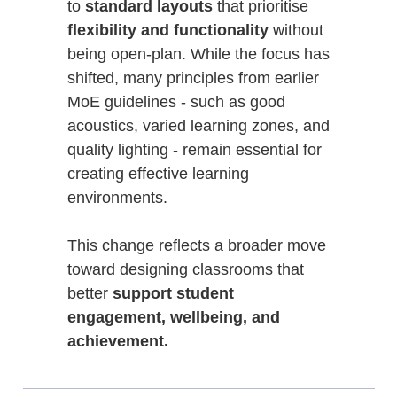
to
standard layouts
that prioritise
flexibility and functionality
without
being open-plan. While the focus has
shifted, many principles from earlier
MoE guidelines - such as good
acoustics, varied learning zones, and
quality lighting - remain essential for
creating effective learning
environments.
This change reflects a broader move
toward designing classrooms that
better
support student
engagement, wellbeing, and
achievement.