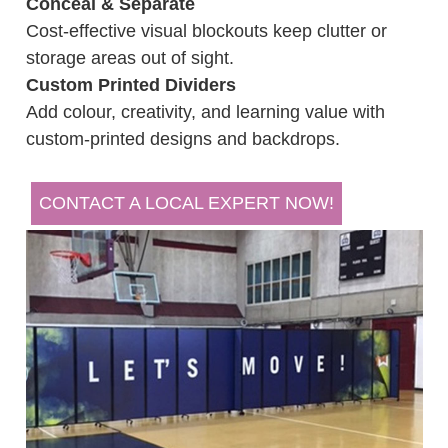
Conceal & Separate
Cost-effective visual blockouts keep clutter or
storage areas out of sight.
Custom Printed Dividers
Add colour, creativity, and learning value with
custom-printed designs and backdrops.
CONTACT A LOCAL EXPERT NOW!