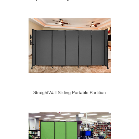
StraightWall Sliding Portable Partition