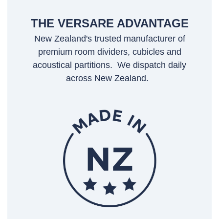
THE VERSARE ADVANTAGE
New Zealand's trusted manufacturer of
premium room dividers, cubicles and
acoustical partitions. We dispatch daily
across New Zealand.