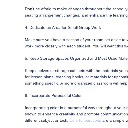
Don’t be afraid to make changes throughout the school year
seating arrangement changes, and enhance the learning
4. Dedicate an Area for Small Group Work
Make sure you have a section of your room set aside to wo
work more closely with each student. You will want this wor
5. Keep Storage Spaces Organized and Most Used Mater
Keep shelves or storage cabinets with the materials you
for lesson plans, teaching books, or materials for upcom
something specific. A more organized classroom will help
6. Incorporate Purposeful Color
Incorporating color in a purposeful way throughout your cl
shown to enhance creativity and promote communication, t
different subject or task.
Colorful partitions
are a simple w