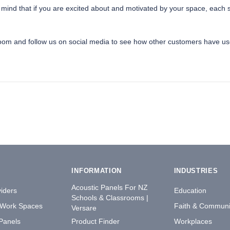
nd that if you are excited about and motivated by your space, each stud
room and follow us on social media to see how other customers have use
INFORMATION
INDUSTRIES
Acoustic Panels For NZ
iders
Education
Schools & Classrooms |
 Work Spaces
Faith & Communi
Versare
 Panels
Product Finder
Workplaces