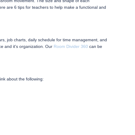
id classroom movement. The size and shape of each
ere are 6 tips for teachers to help make a functional and
ars, job charts, daily schedule for time management, and
e and it's organization. Our
Room Divider 360
can be
ink about the following: