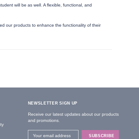
ent will be as well. A flexible, functional, and
d our products to enhance the functionality of their
NEWSLETTER SIGN UP
Receive our latest updates about our products
and promotions.
ty
Email
Address