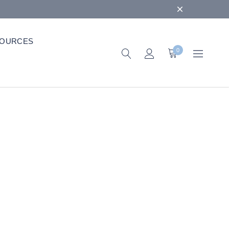
OURCES
0