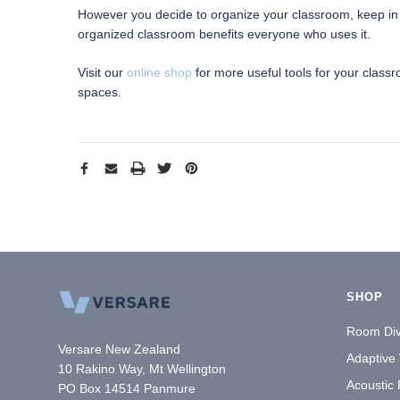
However you decide to organize your classroom, keep in mi
organized classroom benefits everyone who uses it.
Visit our
online shop
for more useful tools for your class
spaces.
SHOP
Room Div
Versare New Zealand
Adaptive
10 Rakino Way, Mt Wellington
Acoustic
PO Box 14514 Panmure