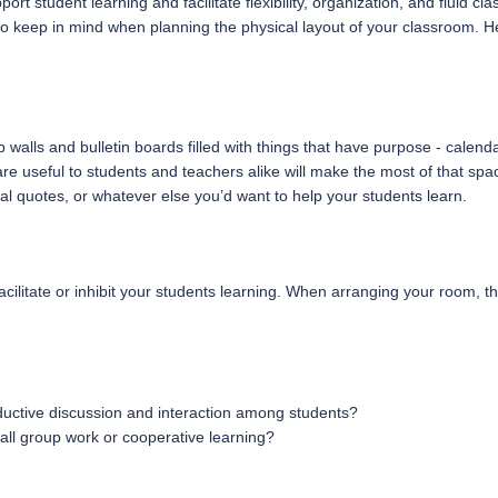
pport student learning and facilitate flexibility, organization, and flu
 to keep in mind when planning the physical layout of your classroom. H
alls and bulletin boards filled with things that have purpose - calend
e useful to students and teachers alike will make the most of that spac
onal quotes, or whatever else you’d want to help your students learn.
ilitate or inhibit your students learning. When arranging your room, th
uctive discussion and interaction among students?
all group work or cooperative learning?