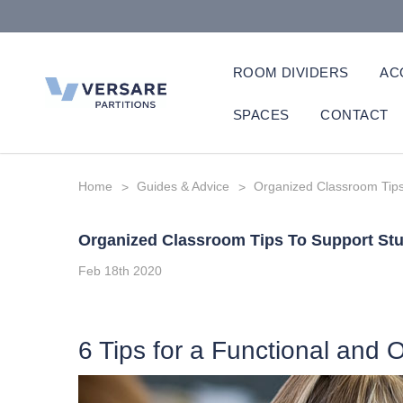
ROOM DIVIDERS
AC
SPACES
CONTACT
Home
Guides & Advice
Organized Classroom Tips
Organized Classroom Tips To Support St
Feb 18th 2020
6 Tips for a Functional and