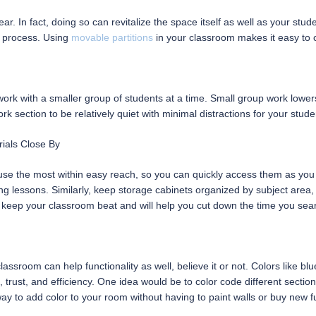
. In fact, doing so can revitalize the space itself as well as your stud
 process. Using
movable partitions
in your classroom makes it easy to 
rk with a smaller group of students at a time. Small group work lowers
k section to be relatively quiet with minimal distractions for your stude
ials Close By
 use the most within easy reach, so you can quickly access them as yo
ing lessons. Similarly, keep storage cabinets organized by subject are
 keep your classroom beat and will help you cut down the time you sear
assroom can help functionality as well, believe it or not. Colors like b
rust, and efficiency. One idea would be to color code different section
ay to add color to your room without having to paint walls or buy new fu