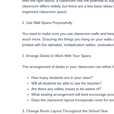
With the right layout, a classroom has the potential to su
classroom differs widely, but there are a few basic ideas
organized classroom space.
1. Use Wall Space Purposefully
You want to make sure you use classroom walls and keep w
much more. Ensuring the things you hang on your walls ar
printed with the alphabet, multiplication tables, motivati
2. Arrange Desks to Work With Your Space
The arrangement of desks in your classroom can either fac
How many students are in your class?
Will all students be able to see the teacher?
Are there any safety issues to be aware of?
What seating arrangement will best encourage prod
Does the classroom layout incorporate room for sm
3. Change Room Layout Throughout the School Year