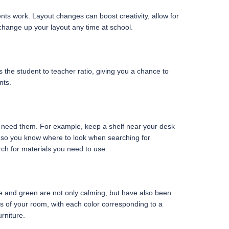
ents work. Layout changes can boost creativity, allow for
change up your layout any time at school.
 the student to teacher ratio, giving you a chance to
nts.
u need them. For example, keep a shelf near your desk
a, so you know where to look when searching for
ch for materials you need to use.
lue and green are not only calming, but have also been
s of your room, with each color corresponding to a
rniture.