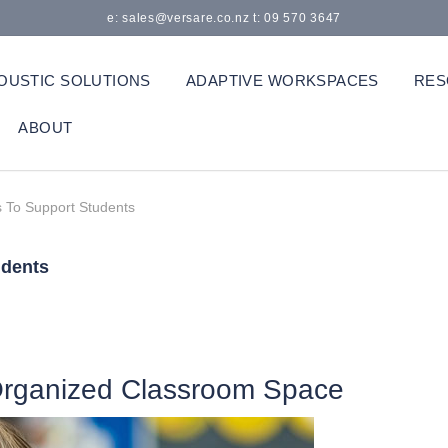
e: sales@versare.co.nz t: 09 570 3647
OUSTIC SOLUTIONS
ADAPTIVE WORKSPACES
RES
ABOUT
 To Support Students
udents
 Organized Classroom Space