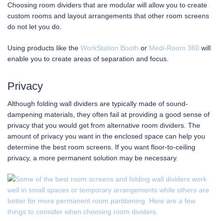
Choosing room dividers that are modular will allow you to create
custom rooms and layout arrangements that other room screens
do not let you do.
Using products like the
WorkStation Booth
or
Medi-Room 360
will
enable you to create areas of separation and focus.
Privacy
Although folding wall dividers are typically made of sound-
dampening materials, they often fail at providing a good sense of
privacy that you would get from alternative room dividers. The
amount of privacy you want in the enclosed space can help you
determine the best room screens. If you want floor-to-ceiling
privacy, a more permanent solution may be necessary.