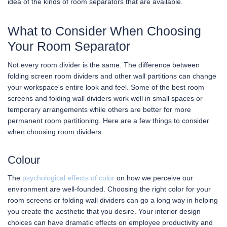
idea of the kinds of room separators that are available.
What to Consider When Choosing
Your Room Separator
Not every room divider is the same. The difference between
folding screen room dividers and other wall partitions can change
your workspace's entire look and feel. Some of the best room
screens and folding wall dividers work well in small spaces or
temporary arrangements while others are better for more
permanent room partitioning. Here are a few things to consider
when choosing room dividers.
Colour
The
psychological effects of color
on how we perceive our
environment are well-founded. Choosing the right color for your
room screens or folding wall dividers can go a long way in helping
you create the aesthetic that you desire. Your interior design
choices can have dramatic effects on employee productivity and