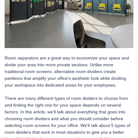
Room separators are a great way to economize your space and
divide your area into more private sections. Unlike more
traditional room screens, alternative room dividers create
partitions that amplify your office's aesthetic look while dividing
your workspace into dedicated areas for your employees.
There are many different types of room dividers to choose from
and finding the right one for your space depends on several
factors. In this article, we'll talk about everything that goes into
choosing room dividers and what you should consider before
selecting room screens for your office. We'll talk about 5 types of
room dividers that work in most situations to give you a better