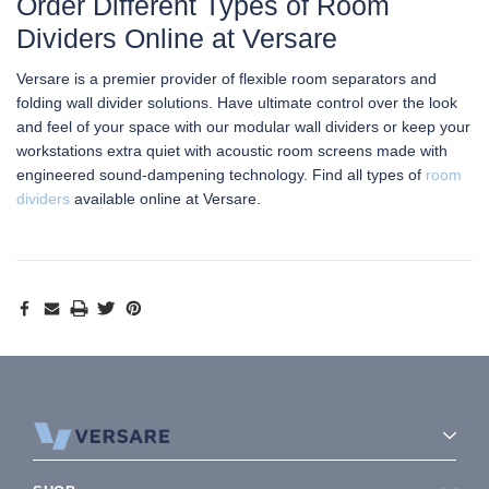
Order Different Types of Room
Dividers Online at Versare
Versare is a premier provider of flexible room separators and
folding wall divider solutions. Have ultimate control over the look
and feel of your space with our modular wall dividers or keep your
workstations extra quiet with acoustic room screens made with
engineered sound-dampening technology. Find all types of
room
dividers
available online at Versare.