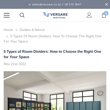
e: sales@versare.co.nz t: 09 570 3647
0
Home
Guides & Advice
5 Types Of Room Dividers: How To Choose The Right One
For Your Space
5 Types of Room Dividers: How to Choose the Right One
for Your Space
Nov 21st 2022