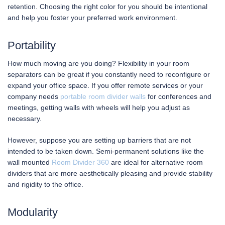
retention. Choosing the right color for you should be intentional
and help you foster your preferred work environment.
Portability
How much moving are you doing? Flexibility in your room
separators can be great if you constantly need to reconfigure or
expand your office space. If you offer remote services or your
company needs
portable room divider walls
for conferences and
meetings, getting walls with wheels will help you adjust as
necessary.
However, suppose you are setting up barriers that are not
intended to be taken down. Semi-permanent solutions like the
wall mounted
Room Divider 360
are ideal for alternative room
dividers that are more aesthetically pleasing and provide stability
and rigidity to the office.
Modularity