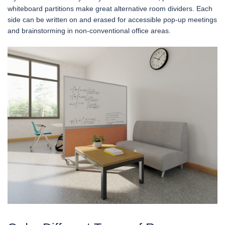
whiteboard partitions make great alternative room dividers. Each
side can be written on and erased for accessible pop-up meetings
and brainstorming in non-conventional office areas.