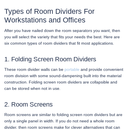
Types of Room Dividers For
Workstations and Offices
After you have nailed down the room separators you want, then
you will select the variety that fits your needs the best. Here are
six common types of room dividers that fit most applications.
1. Folding Screen Room Dividers
These room divider walls can be
portable
and provide convenient
room division with some sound-dampening built into the material
construction. Folding screen room dividers are collapsible and
can be stored when not in use.
2. Room Screens
Room screens are similar to folding screen room dividers but are
only a single panel in width. If you do not need a whole room
divider, then room screens make for clever alternatives that can