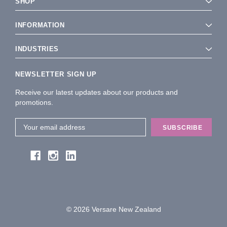
SHOP
INFORMATION
INDUSTRIES
NEWSLETTER SIGN UP
Receive our latest updates about our products and
promotions.
Email
Address
© 2026 Versare New Zealand