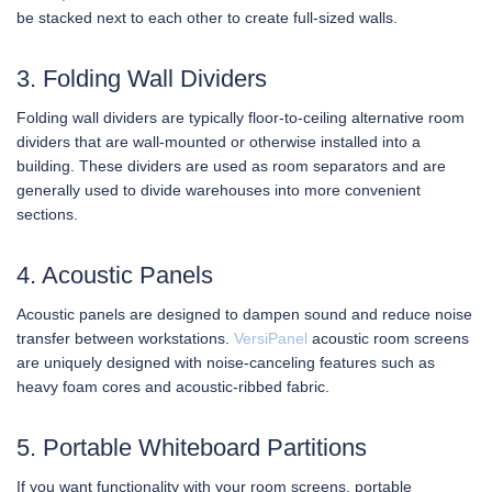
be stacked next to each other to create full-sized walls.
3. Folding Wall Dividers
Folding wall dividers are typically floor-to-ceiling alternative room
dividers that are wall-mounted or otherwise installed into a
building. These dividers are used as room separators and are
generally used to divide warehouses into more convenient
sections.
4. Acoustic Panels
Acoustic panels are designed to dampen sound and reduce noise
transfer between workstations.
VersiPanel
acoustic room screens
are uniquely designed with noise-canceling features such as
heavy foam cores and acoustic-ribbed fabric.
5. Portable Whiteboard Partitions
If you want functionality with your room screens, portable