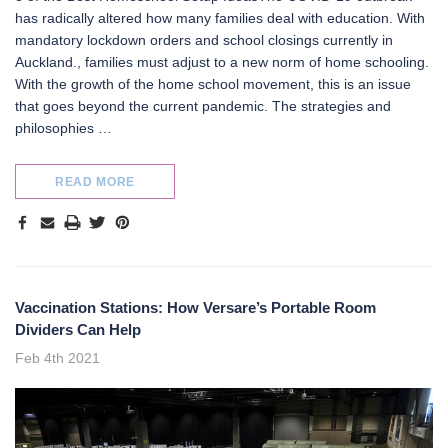
has radically altered how many families deal with education. With
mandatory lockdown orders and school closings currently in
Auckland., families must adjust to a new norm of home schooling.
With the growth of the home school movement, this is an issue
that goes beyond the current pandemic. The strategies and
philosophies …
READ MORE
Vaccination Stations: How Versare’s Portable Room
Dividers Can Help
Feb 4th 2021