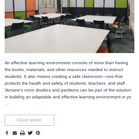
An effective learning environment consists of more than having
the books, materials, and other resources needed to instruct
ifold
StraightWall Sliding Portable
MediBooth
students. It also means creating a safe classroom—one that
Partition
protects the health and safety of students, teachers, and staff.
Versare’s room dividers and partitions can be part of the solution
in building an adaptable and effective learning environment in yo
…
READ MORE