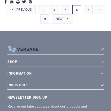
PREVIOUS
3
4
5
6
7
8
NEXT
9
SHOP
INFORMATION
INDUSTRIES
NEWSLETTER SIGN UP
Receive our latest updates about our products and