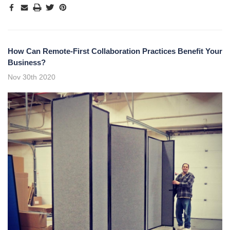
How Can Remote-First Collaboration Practices Benefit Your
Business?
Nov 30th 2020