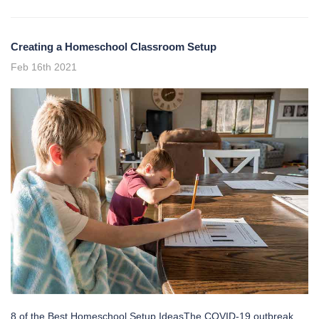
Creating a Homeschool Classroom Setup
Feb 16th 2021
8 of the Best Homeschool Setup IdeasThe COVID-19 outbreak