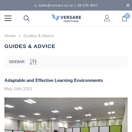
e: sales@versare.co.nz t: 09 570 3647
0
Home
Guides & Advice
GUIDES & ADVICE
SIDEBAR:
Adaptable and Effective Learning Environments
May 14th 2021