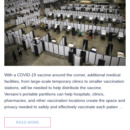
With a COVID-19 vaccine around the corner, additional medical
facilities, from large-scale temporary clinics to smaller vaccination
stations, will be needed to help distribute the vaccine.
Versare’s portable partitions can help hospitals, clinics,
pharmacies, and other vaccination locations create the space and
privacy needed to safely and effectively vaccinate each patien …
READ MORE