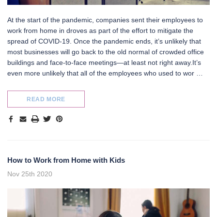
At the start of the pandemic, companies sent their employees to
work from home in droves as part of the effort to mitigate the
spread of COVID-19. Once the pandemic ends, it’s unlikely that
most businesses will go back to the old normal of crowded office
buildings and face-to-face meetings—at least not right away.It’s
even more unlikely that all of the employees who used to wor …
READ MORE
How to Work from Home with Kids
Nov 25th 2020