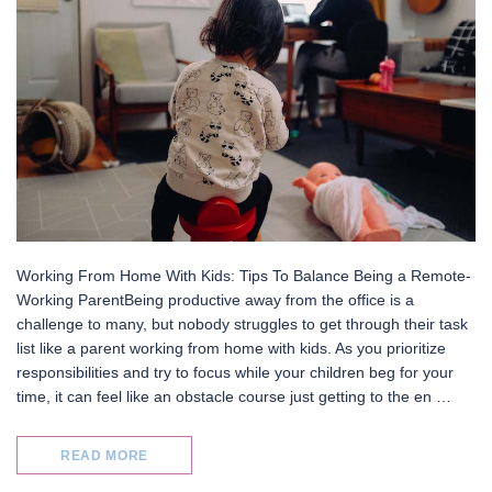
Working From Home With Kids: Tips To Balance Being a Remote-
Working ParentBeing productive away from the office is a
challenge to many, but nobody struggles to get through their task
list like a parent working from home with kids. As you prioritize
responsibilities and try to focus while your children beg for your
time, it can feel like an obstacle course just getting to the en …
READ MORE