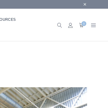
OURCES
0