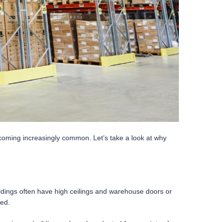
ecoming increasingly common. Let’s take a look at why
uildings often have high ceilings and warehouse doors or
ded.