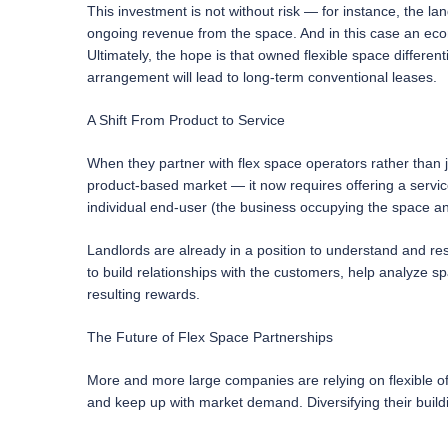
This investment is not without risk — for instance, the land
ongoing revenue from the space. And in this case an eco
Ultimately, the hope is that owned flexible space different
arrangement will lead to long-term conventional leases.
A Shift From Product to Service
When they partner with flex space operators rather than ju
product-based market — it now requires offering a service
individual end-user (the business occupying the space an
Landlords are already in a position to understand and res
to build relationships with the customers, help analyze s
resulting rewards.
The Future of Flex Space Partnerships
More and more large companies are relying on flexible offi
and keep up with market demand. Diversifying their buildi