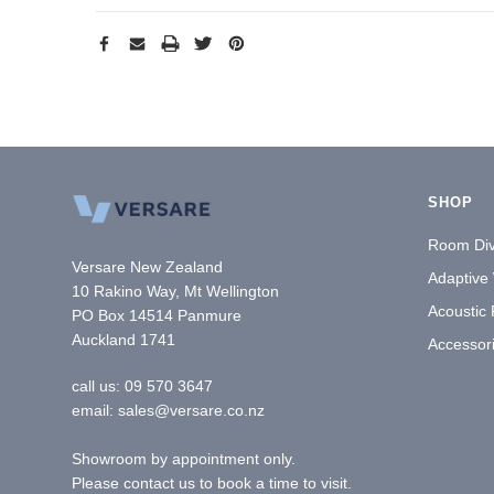
SHOP
Room Div
Versare New Zealand
Adaptive
10 Rakino Way, Mt Wellington
Acoustic
PO Box 14514 Panmure
Auckland 1741
Accessor
call us:
09 570 3647
email: sales@versare.co.nz
Showroom by appointment only.
Please contact us to book a time to visit.