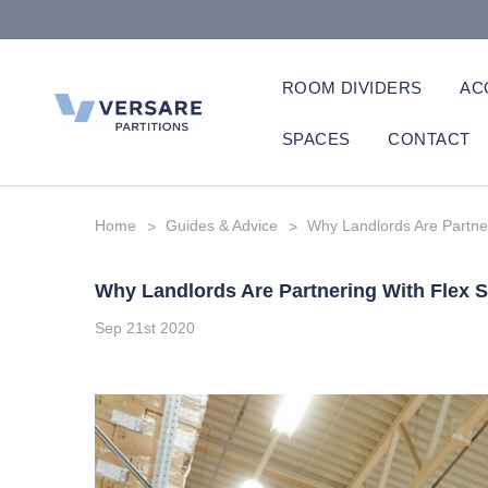
ROOM DIVIDERS
AC
SPACES
CONTACT
Home
Guides & Advice
Why Landlords Are Partne
Why Landlords Are Partnering With Flex 
Sep 21st 2020