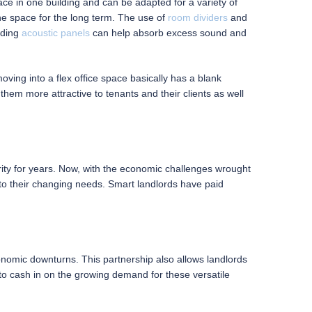
ce in one building and can be adapted for a variety of
he space for the long term. The use of
room dividers
and
nding
acoustic panels
can help absorb excess sound and
moving into a flex office space basically has a blank
em more attractive to tenants and their clients as well
arity for years. Now, with the economic challenges wrought
t to their changing needs. Smart landlords have paid
conomic downturns. This partnership also allows landlords
 to cash in on the growing demand for these versatile