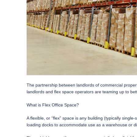
The partnership between landlords of commercial properti
landlords and flex space operators are teaming up to bet
What is Flex Office Space?
A flexible, or “flex” space is any building (typically sin
loading docks to accommodate use as a warehouse or dist