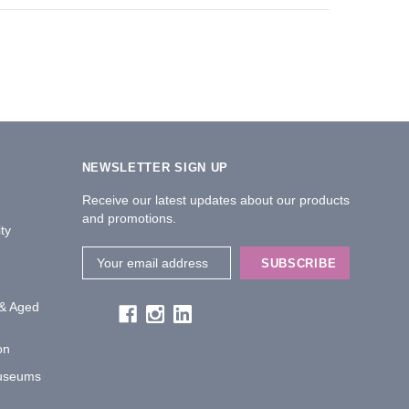
NEWSLETTER SIGN UP
Receive our latest updates about our products
and promotions.
ty
Email
Address
 & Aged
on
Museums