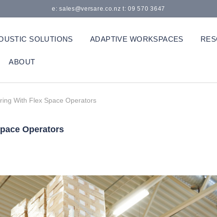
e: sales@versare.co.nz t: 09 570 3647
OUSTIC SOLUTIONS
ADAPTIVE WORKSPACES
RES
ABOUT
ring With Flex Space Operators
Space Operators