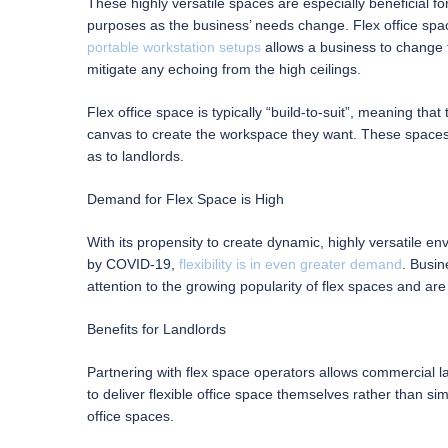
These highly versatile spaces are especially beneficial 
purposes as the business’ needs change. Flex office spac
portable workstation setups
allows a business to change 
mitigate any echoing from the high ceilings.
Flex office space is typically “build-to-suit”, meaning tha
canvas to create the workspace they want. These spaces a
as to landlords.
Demand for Flex Space is High
With its propensity to create dynamic, highly versatile e
by COVID-19,
flexibility is in even greater demand
. Busin
attention to the growing popularity of flex spaces and are
Benefits for Landlords
Partnering with flex space operators allows commercial la
to deliver flexible office space themselves rather than s
office spaces.