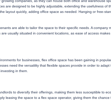
for growing companies, as they can house both office and warehouse spa
es are designed to be highly adjustable, extending the usefulness of t
the layout quickly, adding office space as needed. Hanging or free-sta
t tenants are able to tailor the space to their specific needs. A company 
re usually situated in convenient locations, as ease of access makes th
nvironments for businesses, flex office space has been gaining in popul
esses need the versatility that flexible spaces provide in order to adap
 investing in them.
ndlords to diversify their offerings, making them less susceptible to e
imply leasing the space to a flex space operator, giving them the chance