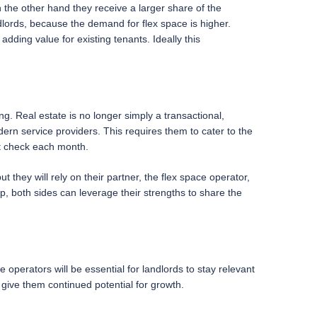
 on the other hand they receive a larger share of the
lords, because the demand for flex space is higher.
adding value for existing tenants. Ideally this
ng. Real estate is no longer simply a transactional,
ern service providers. This requires them to cater to the
nt check each month.
ut they will rely on their partner, the flex space operator,
p, both sides can leverage their strengths to share the
 operators will be essential for landlords to stay relevant
 give them continued potential for growth.