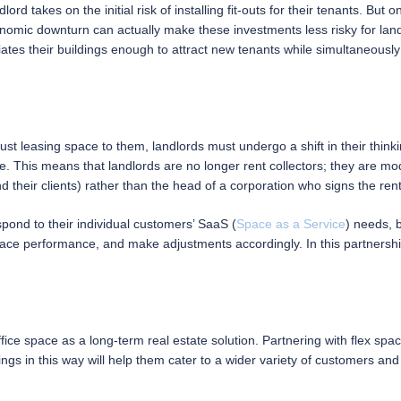
lord takes on the initial risk of installing fit-outs for their tenants. But
nomic downturn can actually make these investments less risky for land
iates their buildings enough to attract new tenants while simultaneously 
st leasing space to them, landlords must undergo a shift in their thinki
. This means that landlords are no longer rent collectors; they are mod
d their clients) rather than the head of a corporation who signs the re
pond to their individual customers’ SaaS (
Space as a Service
) needs, b
pace performance, and make adjustments accordingly. In this partnershi
ce space as a long-term real estate solution. Partnering with flex space
ngs in this way will help them cater to a wider variety of customers and