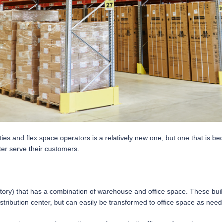
es and flex space operators is a relatively new one, but one that is b
ter serve their customers.
gle-story) that has a combination of warehouse and office space. These b
ribution center, but can easily be transformed to office space as nee