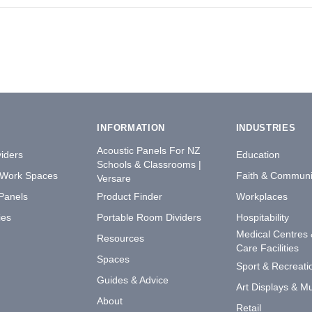
INFORMATION
INDUSTRIES
Acoustic Panels For NZ
iders
Education
Schools & Classrooms |
 Work Spaces
Faith & Communi
Versare
 Panels
Product Finder
Workplaces
ies
Portable Room Dividers
Hospitability
Medical Centres
Resources
Care Facilities
Spaces
Sport & Recreati
Guides & Advice
Art Displays & 
About
Retail