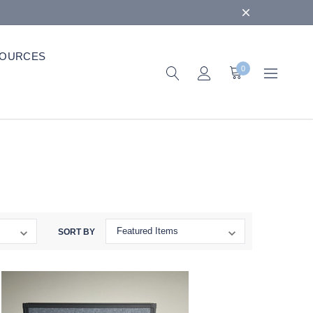
OURCES
0
SORT BY