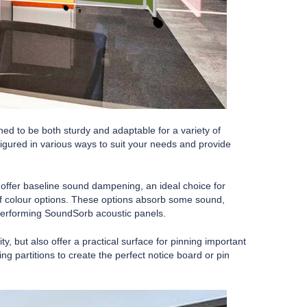
ned to be both sturdy and adaptable for a variety of
igured in various ways to suit your needs and provide
offer baseline sound dampening, an ideal choice for
 of colour options. These options absorb some sound,
 performing SoundSorb acoustic panels.
, but also offer a practical surface for pinning important
partitions to create the perfect notice board or pin