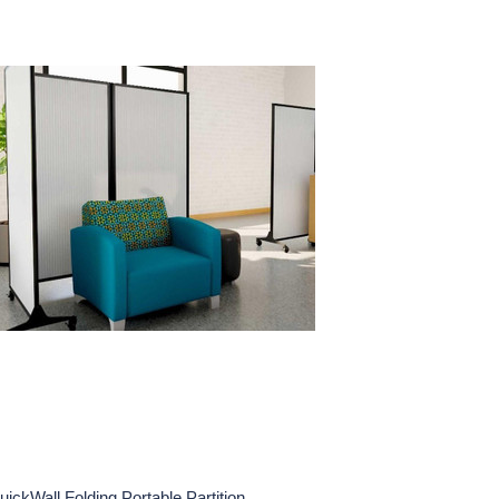
uickWall Folding Portable Partition