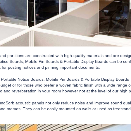
nd partitions are constructed with high-quality materials and are desig
otice Boards, Mobile Pin Boards & Portable Display Boards can be conf
 for posting notices and pinning important documents.
, Portable Notice Boards, Mobile Pin Boards & Portable Display Boards 
budget or for those who prefer a woven fabric finish with a wide range
 and reverberation in your room however not at the level of our high
undSorb acoustic panels not only reduce noise and improve sound quality
nd memos. They can be easily mounted on walls or used as freestanding 
.