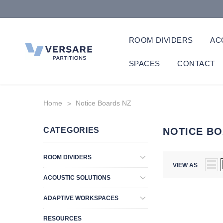
ROOM DIVIDERS
AC
SPACES
CONTACT
Home
Notice Boards NZ
CATEGORIES
NOTICE BO
ROOM DIVIDERS
VIEW AS
ACOUSTIC SOLUTIONS
ADAPTIVE WORKSPACES
RESOURCES