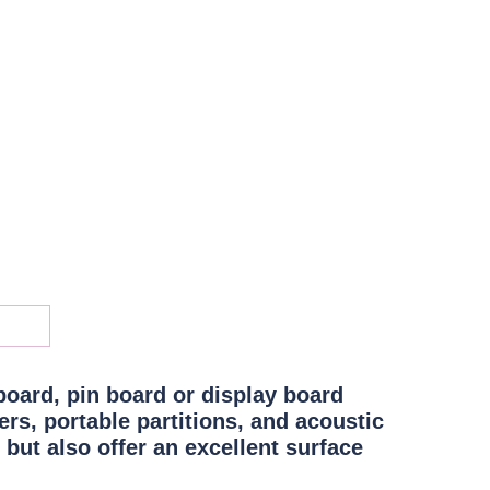
board, pin board or display board
rs, portable partitions, and acoustic
 but also offer an
excellent surface