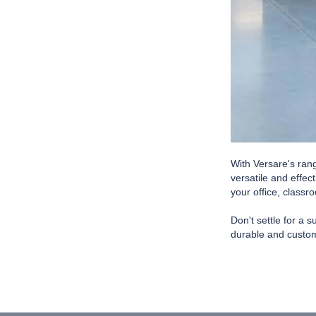
With Versare's ran
versatile and effec
your office, classr
Don't settle for a 
durable and custom