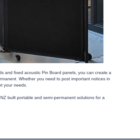
ds and fixed acoustic Pin Board panels, you can create a
permanent. Whether you need to post important notices in
eet your needs.
y NZ built portable and semi-permanent solutions for a