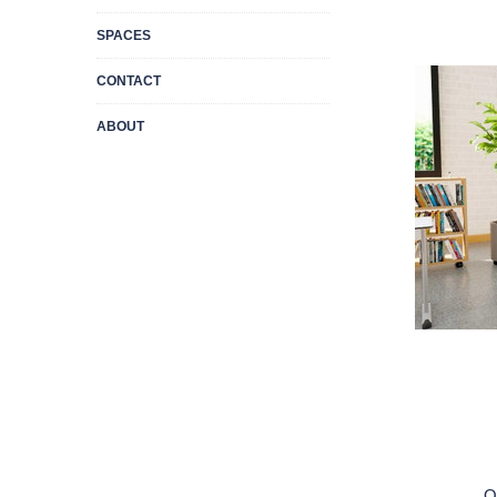
SPACES
CONTACT
ABOUT
Q