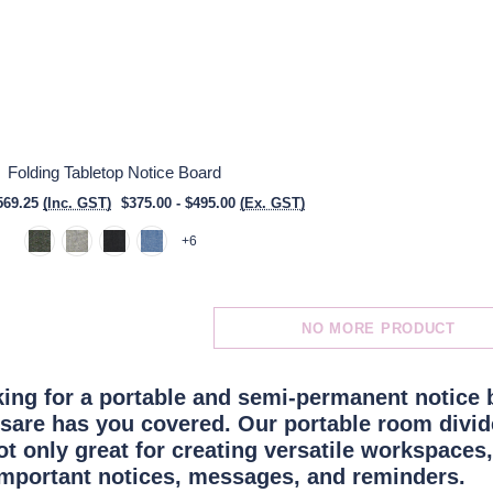
Folding Tabletop Notice Board
569.25
(Inc. GST)
$375.00 - $495.00
(Ex. GST)
+6
NO MORE PRODUCT
oking for a portable and semi-permanent notice 
rsare has you covered. Our portable room divide
ot only great for creating versatile workspaces,
important notices
, messages, and reminders.