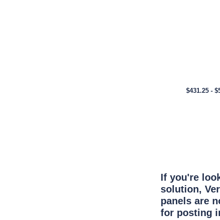
$431.25 - $
If you're lo
solution, Ve
panels are n
for posting 