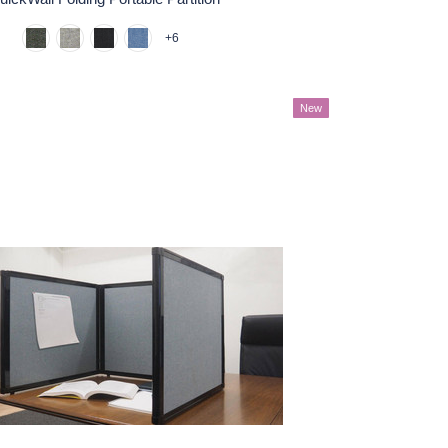
+6
New