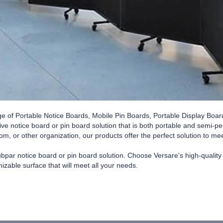
ge of Portable Notice Boards, Mobile Pin Boards, Portable Display Boar
tive notice board or pin board solution that is both portable and semi-
oom, or other organization, our products offer the perfect solution to m
subpar notice board or pin board solution. Choose Versare's high-qualit
izable surface that will meet all your needs.