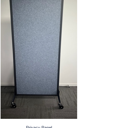
Privacy Panel