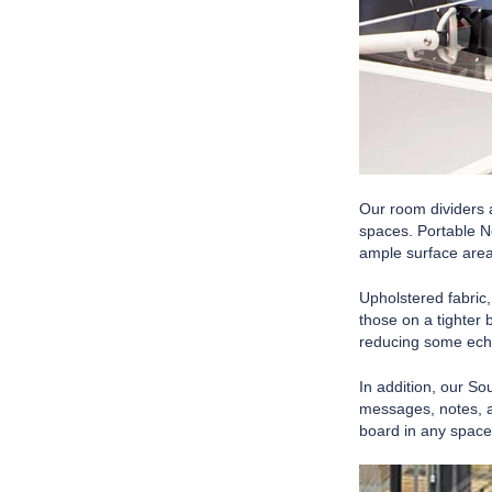
Our room dividers a
spaces. Portable N
ample surface area
Upholstered fabric
those on a tighter 
reducing some echo
In addition, our So
messages, notes, a
board in any space