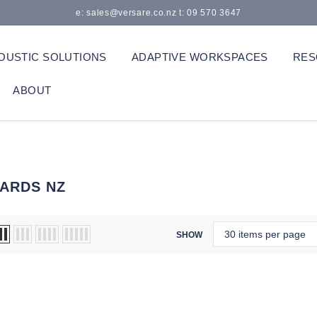
e: sales@versare.co.nz t: 09 570 3647
OUSTIC SOLUTIONS
ADAPTIVE WORKSPACES
RES
ABOUT
ARDS NZ
SHOW