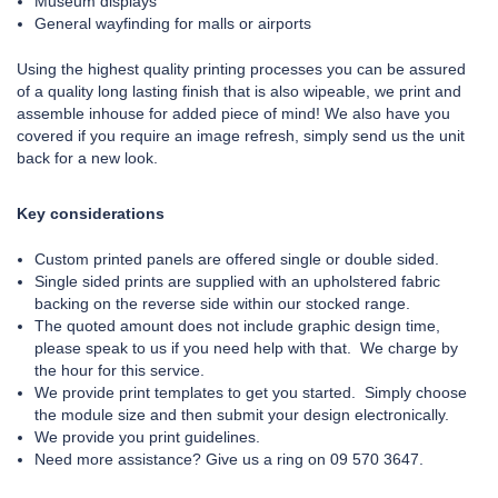
Museum displays
General wayfinding for malls or airports
Using the highest quality printing processes you can be assured
of a quality long lasting finish that is also wipeable, we print and
assemble inhouse for added piece of mind! We also have you
covered if you require an image refresh, simply send us the unit
back for a new look.
Key considerations
Custom printed panels are offered single or double sided.
Single sided prints are supplied with an upholstered fabric
backing on the reverse side within our stocked range.
The quoted amount does not include graphic design time,
please speak to us if you need help with that. We charge by
the hour for this service.
We provide print templates to get you started. Simply choose
the module size and then submit your design electronically.
We provide you print guidelines.
Need more assistance? Give us a ring on 09 570 3647.