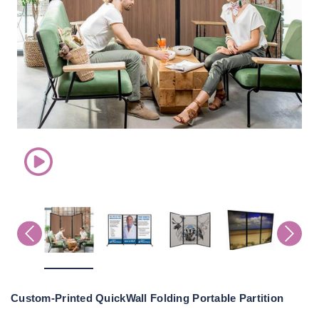
Custom-Printed QuickWall Folding Portable Partition