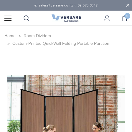
e: sales@versare.co.nz t: 09 570 3647
0
Home
Room Dividers
Custom-Printed QuickWall Folding Portable Partition