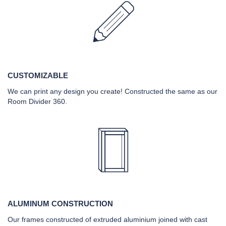
CUSTOMIZABLE
We can print any design you create! Constructed the same as our
Room Divider 360.
ALUMINUM CONSTRUCTION
Our frames constructed of extruded aluminium joined with cast