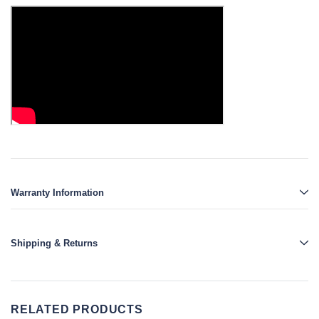
Warranty Information
Shipping & Returns
RELATED PRODUCTS