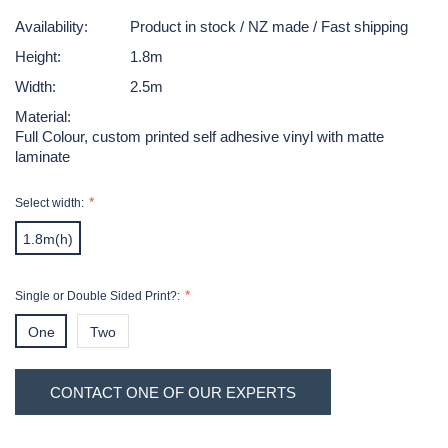
Availability:
Product in stock / NZ made / Fast shipping
Height:
1.8m
Width:
2.5m
Material:
Full Colour, custom printed self adhesive vinyl with matte
laminate
Select width:
1.8m(h)
x
Single or Double Sided Print?:
2.5(w)
One
Two
Sided
Sided
Hurry!
Current
CONTACT ONE OF OUR EXPERTS
Only
Print
Print
Stock:
left