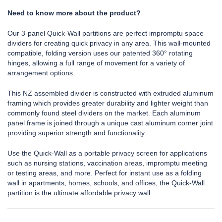
Need to know more about the product?
Our 3-panel Quick-Wall partitions are perfect impromptu space
dividers for creating quick privacy in any area. This wall-mounted
compatible, folding version uses our patented 360° rotating
hinges, allowing a full range of movement for a variety of
arrangement options.
This NZ assembled divider is constructed with extruded aluminum
framing which provides greater durability and lighter weight than
commonly found steel dividers on the market. Each aluminum
panel frame is joined through a unique cast aluminum corner joint
providing superior strength and functionality.
Use the Quick-Wall as a portable privacy screen for applications
such as nursing stations, vaccination areas, impromptu meeting
or testing areas, and more. Perfect for instant use as a folding
wall in apartments, homes, schools, and offices, the Quick-Wall
partition is the ultimate affordable privacy wall.