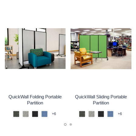
QuickWall Folding Portable
QuickWall Sliding Portable
Partition
Partition
+6
+6