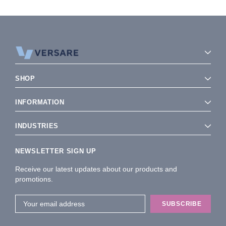
SHOP
INFORMATION
INDUSTRIES
NEWSLETTER SIGN UP
Receive our latest updates about our products and
promotions.
Email
Address