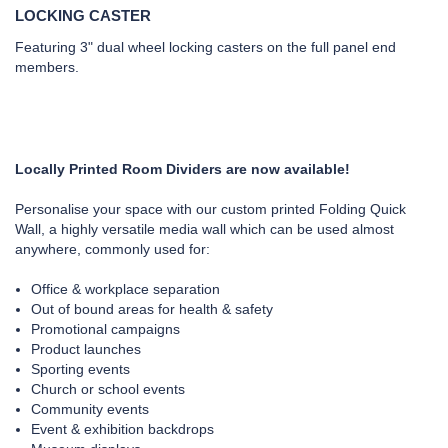
LOCKING CASTER
Featuring 3" dual wheel locking casters on the full panel end
members.
Locally Printed Room Dividers are now available!
Personalise your space with our custom printed Folding Quick
Wall, a highly versatile media wall which can be used almost
anywhere, commonly used for:
Office & workplace separation
Out of bound areas for health & safety
Promotional campaigns
Product launches
Sporting events
Church or school events
Community events
Event & exhibition backdrops