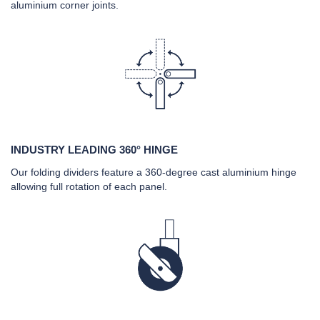
aluminium corner joints.
INDUSTRY LEADING 360° HINGE
Our folding dividers feature a 360-degree cast aluminium hinge
allowing full rotation of each panel.