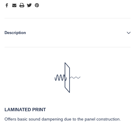
Description
LAMINATED PRINT
Offers basic sound dampening due to the panel construction.